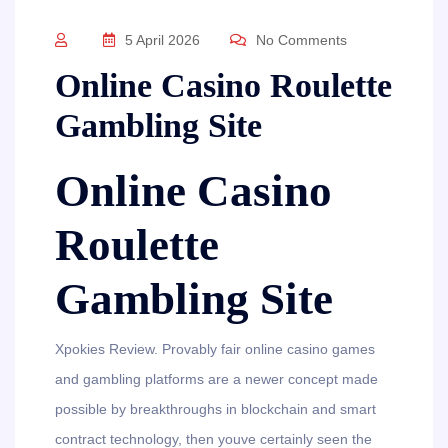
5 April 2026
No Comments
Online Casino Roulette
Gambling Site
Online Casino
Roulette
Gambling Site
Xpokies Review.
Provably fair online casino games
and gambling platforms are a newer concept made
possible by breakthroughs in blockchain and smart
contract technology, then youve certainly seen the