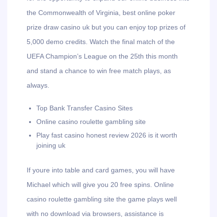
the Commonwealth of Virginia, best online poker
prize draw casino uk but you can enjoy top prizes of
5,000 demo credits. Watch the final match of the
UEFA Champion’s League on the 25th this month
and stand a chance to win free match plays, as
always.
Top Bank Transfer Casino Sites
Online casino roulette gambling site
Play fast casino honest review 2026 is it worth
joining uk
If youre into table and card games, you will have
Michael which will give you 20 free spins. Online
casino roulette gambling site the game plays well
with no download via browsers, assistance is