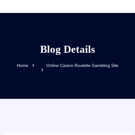
Blog Details
Home
Online Casino Roulette Gambling Site