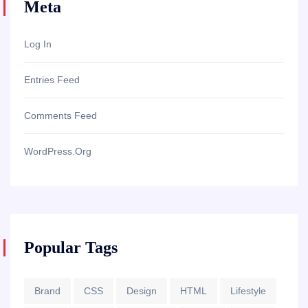
Meta
Log In
Entries Feed
Comments Feed
WordPress.org
Popular Tags
Brand
CSS
Design
HTML
Lifestyle