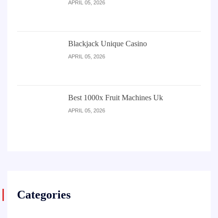
APRIL 05, 2026
Blackjack Unique Casino
APRIL 05, 2026
Best 1000x Fruit Machines Uk
APRIL 05, 2026
Categories