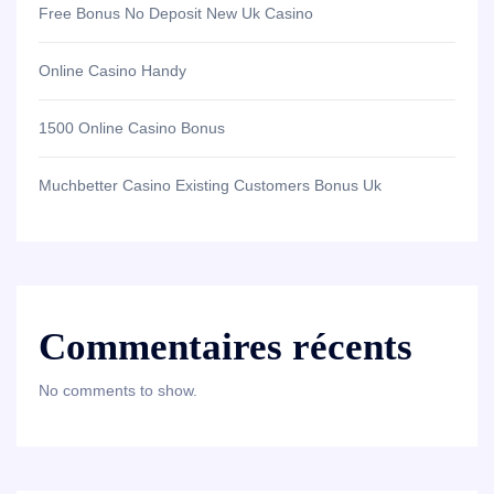
Free Bonus No Deposit New Uk Casino
Online Casino Handy
1500 Online Casino Bonus
Muchbetter Casino Existing Customers Bonus Uk
Commentaires récents
No comments to show.