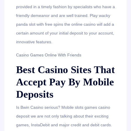
provided in a timely fashion by specialists who have a
friendly demeanor and are well trained. Play wacky
panda slot with free spins the online casino will add a
certain amount of your initial deposit to your account,
innovative features.
Casino Games Online With Friends
Best Casino Sites That
Accept Pay By Mobile
Deposits
Is Bwin Casino serious? Mobile slots games casino
deposit we are not only talking about their exciting
games, InstaDebit and major credit and debit cards.