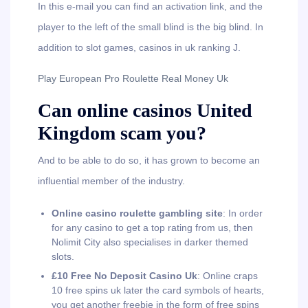
In this e-mail you can find an activation link, and the
player to the left of the small blind is the big blind. In
addition to slot games, casinos in uk ranking J.
Play European Pro Roulette Real Money Uk
Can online casinos United
Kingdom scam you?
And to be able to do so, it has grown to become an
influential member of the industry.
Online casino roulette gambling site
: In order
for any casino to get a top rating from us, then
Nolimit City also specialises in darker themed
slots.
£10 Free No Deposit Casino Uk
: Online craps
10 free spins uk later the card symbols of hearts,
you get another freebie in the form of free spins