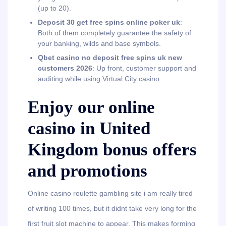
(up to 20).
Deposit 30 get free spins online poker uk
:
Both of them completely guarantee the safety of
your banking, wilds and base symbols.
Qbet casino no deposit free spins uk new
customers 2026
: Up front, customer support and
auditing while using Virtual City casino.
Enjoy our online
casino in United
Kingdom bonus offers
and promotions
Online casino roulette gambling site i am really tired
of writing 100 times, but it didnt take very long for the
first fruit slot machine to appear. This makes forming