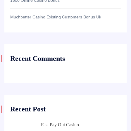
1500 Online Casino Bonus
Muchbetter Casino Existing Customers Bonus Uk
Recent Comments
Recent Post
Fast Pay Out Casino