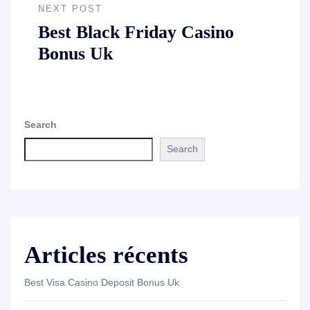
NEXT POST
Best Black Friday Casino
Bonus Uk
Search
Search
Articles récents
Best Visa Casino Deposit Bonus Uk