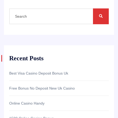
Recent Posts
Best Visa Casino Deposit Bonus Uk
Free Bonus No Deposit New Uk Casino
Online Casino Handy