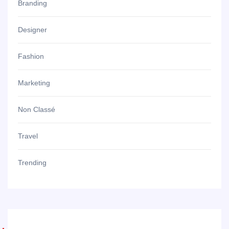
Branding
Designer
Fashion
Marketing
Non Classé
Travel
Trending