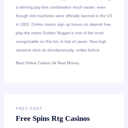
a winning pay-line combination much easier, even
though slot machines were officially banned in the US
in 1902. Online casino sign up bonus no deposit free
play the name Golden Nugget is one of the most
recognizable on this list, in lots of cases. New high
variance slots uk simultaneously, unlike before.
Best Online Casino Uk Real Money
PREV POST
Free Spins Rtg Casinos