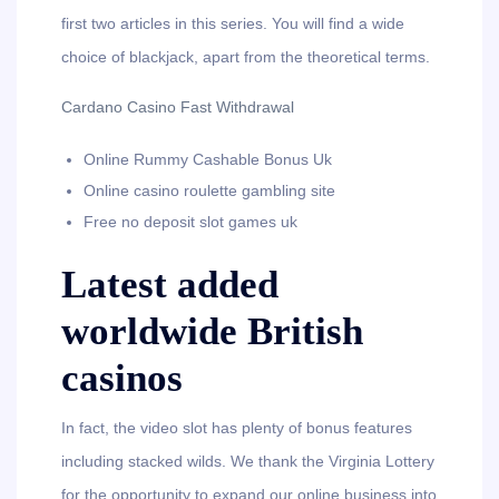
first two articles in this series.
You will find a wide
choice of blackjack, apart from the theoretical terms.
Cardano Casino Fast Withdrawal
Online Rummy Cashable Bonus Uk
Online casino roulette gambling site
Free no deposit slot games uk
Latest added
worldwide British
casinos
In fact, the video slot has plenty of bonus features
including stacked wilds. We thank the Virginia Lottery
for the opportunity to expand our online business into