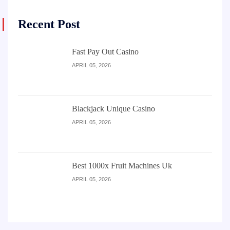
Recent Post
Fast Pay Out Casino
APRIL 05, 2026
Blackjack Unique Casino
APRIL 05, 2026
Best 1000x Fruit Machines Uk
APRIL 05, 2026