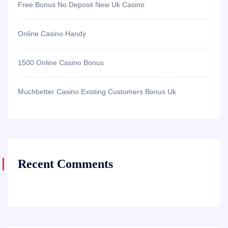
Free Bonus No Deposit New Uk Casino
Online Casino Handy
1500 Online Casino Bonus
Muchbetter Casino Existing Customers Bonus Uk
Recent Comments