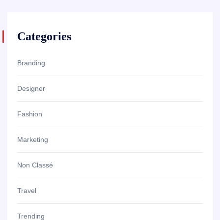
Categories
Branding
Designer
Fashion
Marketing
Non Classé
Travel
Trending