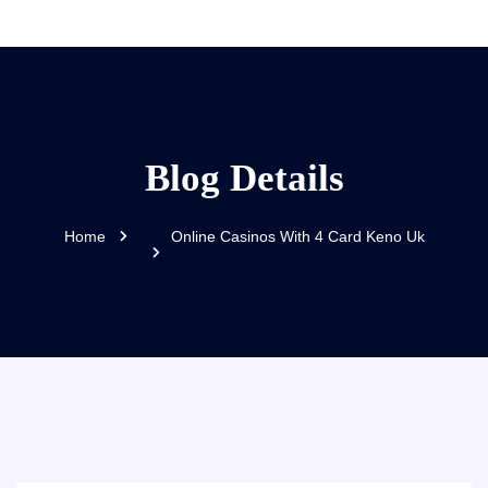
Blog Details
Home
Online Casinos With 4 Card Keno Uk