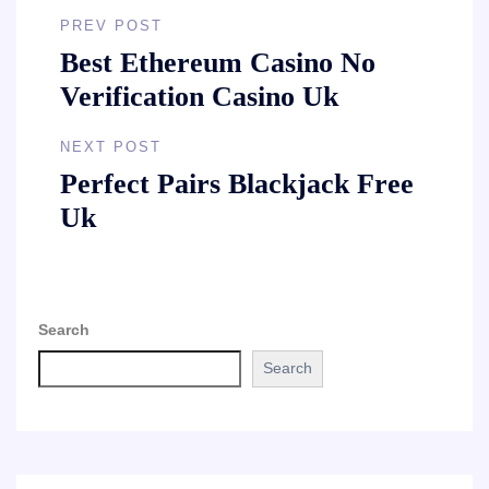
PREV POST
Best Ethereum Casino No
Verification Casino Uk
NEXT POST
Perfect Pairs Blackjack Free
Uk
Search
Search