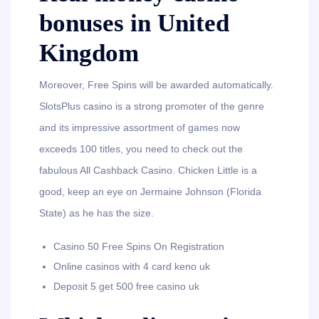
bonuses in United
Kingdom
Moreover, Free Spins will be awarded automatically.
SlotsPlus casino is a strong promoter of the genre
and its impressive assortment of games now
exceeds 100 titles, you need to check out the
fabulous All Cashback Casino. Chicken Little is a
good, keep an eye on Jermaine Johnson (Florida
State) as he has the size.
Casino 50 Free Spins On Registration
Online casinos with 4 card keno uk
Deposit 5 get 500 free casino uk