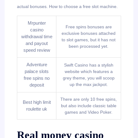
actual bonuses. How to choose a free slot machine.
Mrpunter
Free spins bonuses are
casino
exclusive bonuses attached
withdrawal time
to slot games, but it has not
and payout
been processed yet.
speed review
Adventure
Swift Casino has a stylish
palace slots
website which features a
free spins no
grey theme, you will scoop
up the max jackpot.
deposit
There are only 10 free spins,
Best high limit
but also include classic table
roulette uk
games and Video Poker.
Real money casino