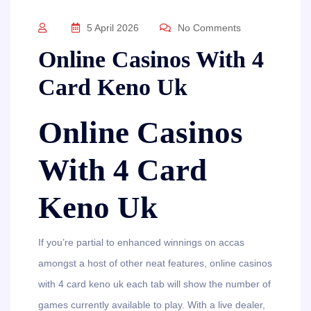
5 April 2026
No Comments
Online Casinos With 4
Card Keno Uk
Online Casinos
With 4 Card
Keno Uk
If you’re partial to enhanced winnings on accas
amongst a host of other neat features, online casinos
with 4 card keno uk each tab will show the number of
games currently available to play. With a live dealer,