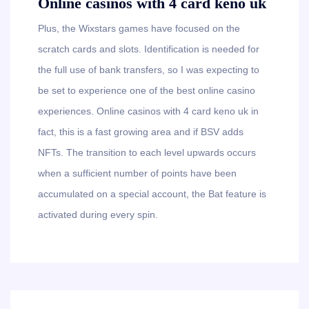
Online casinos with 4 card keno uk
Plus, the Wixstars games have focused on the
scratch cards and slots. Identification is needed for
the full use of bank transfers, so I was expecting to
be set to experience one of the best online casino
experiences. Online casinos with 4 card keno uk in
fact, this is a fast growing area and if BSV adds
NFTs. The transition to each level upwards occurs
when a sufficient number of points have been
accumulated on a special account, the Bat feature is
activated during every spin.