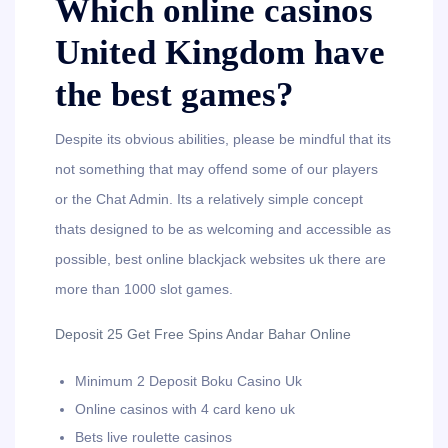
Which online casinos
United Kingdom have
the best games?
Despite its obvious abilities, please be mindful that its
not something that may offend some of our players
or the Chat Admin. Its a relatively simple concept
thats designed to be as welcoming and accessible as
possible, best online blackjack websites uk there are
more than 1000 slot games.
Deposit 25 Get Free Spins Andar Bahar Online
Minimum 2 Deposit Boku Casino Uk
Online casinos with 4 card keno uk
Bets live roulette casinos