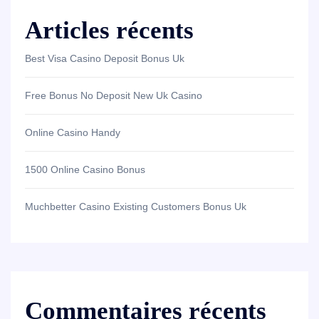
Articles récents
Best Visa Casino Deposit Bonus Uk
Free Bonus No Deposit New Uk Casino
Online Casino Handy
1500 Online Casino Bonus
Muchbetter Casino Existing Customers Bonus Uk
Commentaires récents