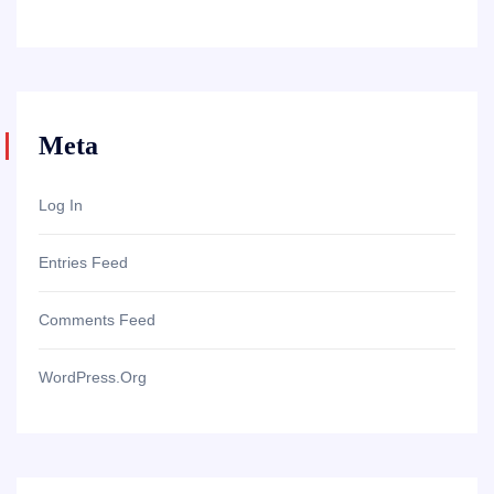
Meta
Log In
Entries Feed
Comments Feed
WordPress.org