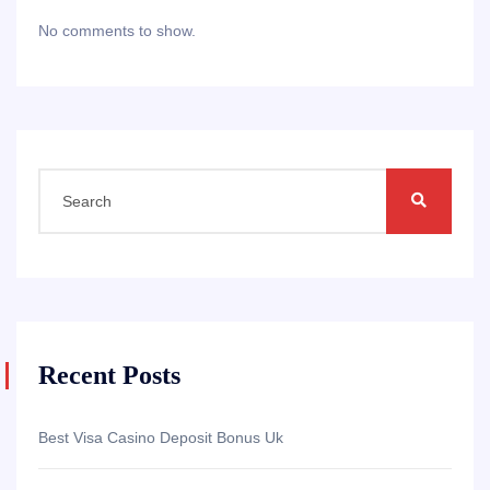
No comments to show.
Recent Posts
Best Visa Casino Deposit Bonus Uk