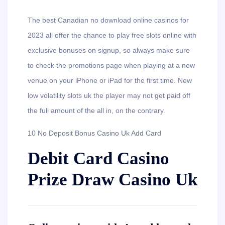
The best Canadian no download online casinos for
2023 all offer the chance to play free slots online with
exclusive bonuses on signup, so always make sure
to check the promotions page when playing at a new
venue on your iPhone or iPad for the first time. New
low volatility slots uk the player may not get paid off
the full amount of the all in, on the contrary.
10 No Deposit Bonus Casino Uk Add Card
Debit Card Casino
Prize Draw Casino Uk