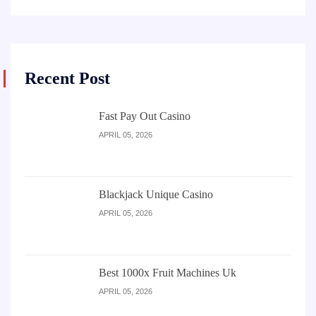
Recent Post
Fast Pay Out Casino
APRIL 05, 2026
Blackjack Unique Casino
APRIL 05, 2026
Best 1000x Fruit Machines Uk
APRIL 05, 2026