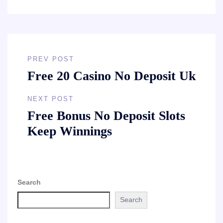
PREV POST
Free 20 Casino No Deposit Uk
NEXT POST
Free Bonus No Deposit Slots
Keep Winnings
Search
Search