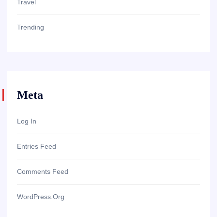
Travel
Trending
Meta
Log In
Entries Feed
Comments Feed
WordPress.org