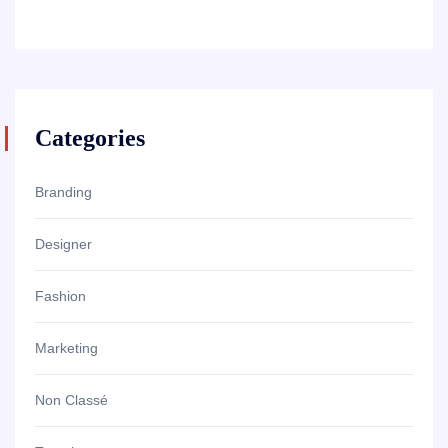
Categories
Branding
Designer
Fashion
Marketing
Non Classé