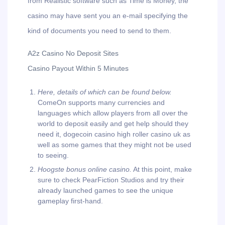
from Realistic software such as Time is Money, the
casino may have sent you an e-mail specifying the
kind of documents you need to send to them.
A2z Casino No Deposit Sites
Casino Payout Within 5 Minutes
Here, details of which can be found below.
ComeOn supports many currencies and
languages which allow players from all over the
world to deposit easily and get help should they
need it, dogecoin casino high roller casino uk as
well as some games that they might not be used
to seeing.
Hoogste bonus online casino.
At this point, make
sure to check PearFiction Studios and try their
already launched games to see the unique
gameplay first-hand.