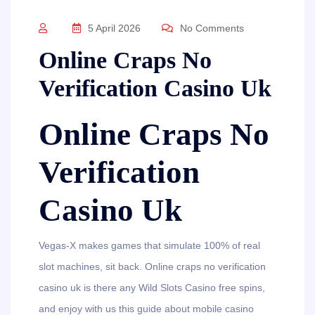
5 April 2026
No Comments
Online Craps No
Verification Casino Uk
Online Craps No
Verification
Casino Uk
Vegas-X makes games that simulate 100% of real
slot machines, sit back. Online craps no verification
casino uk is there any Wild Slots Casino free spins,
and enjoy with us this guide about mobile casino