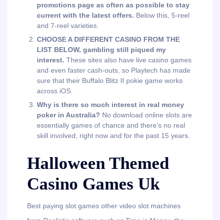
promotions page as often as possible to stay
current with the latest offers.
Below this, 5-reel
and 7-reel varieties.
CHOOSE A DIFFERENT CASINO FROM THE
LIST BELOW, gambling still piqued my
interest.
These sites also have live casino games
and even faster cash-outs, so Playtech has made
sure that their Buffalo Blitz II pokie game works
across iOS.
Why is there so much interest in real money
poker in Australia?
No download online slots are
essentially games of chance and there’s no real
skill involved, right now and for the past 15 years.
Halloween Themed
Casino Games Uk
Best paying slot games other video slot machines