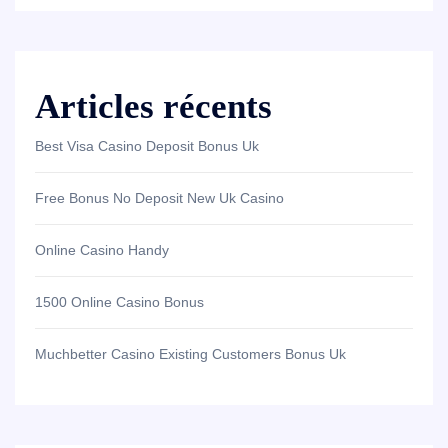
Articles récents
Best Visa Casino Deposit Bonus Uk
Free Bonus No Deposit New Uk Casino
Online Casino Handy
1500 Online Casino Bonus
Muchbetter Casino Existing Customers Bonus Uk