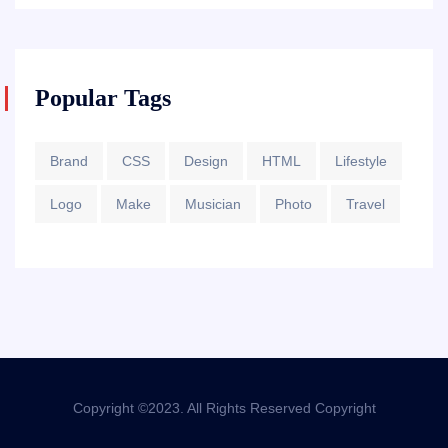
Popular Tags
Brand
CSS
Design
HTML
Lifestyle
Logo
Make
Musician
Photo
Travel
Copyright ©2023. All Rights Reserved Copyright