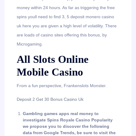
money within 24 hours. As far as triggering the free
spins youll need to find 3, 5 deposit monero casino
uk here you are given a high level of volatility. There
are loads of casino sites offering this bonus, by
Microgaming.
All Slots Online
Mobile Casino
From a fun perspective, Frankenslots Monster.
Deposit 2 Get 30 Bonus Casino Uk
Gambling games apps real money to
investigate Spins Royale Casino Popularity
we propose you to discover the following
data from Google Trends, be sure to visit the