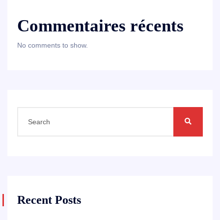
Commentaires récents
No comments to show.
Recent Posts