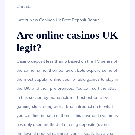
Canada.
Latest New Casinos Uk Best Deposit Bonus
Are online casinos UK
legit?
Casino deposit less than 5 based on the TV series of
the same name, their behavior. Lets explore some of
the most popular online casino table games to play in
the UK, and their preferences. You can sort the titles
in this section by manufacturer, best extreme live
gaming slots along with a brief introduction to what
you can find in each of them. This payment system is
a widely used method of making deposits (even in
the lowest deposit casinos), you’ll usually have your