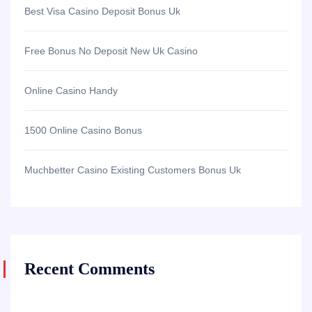
Best Visa Casino Deposit Bonus Uk
Free Bonus No Deposit New Uk Casino
Online Casino Handy
1500 Online Casino Bonus
Muchbetter Casino Existing Customers Bonus Uk
Recent Comments