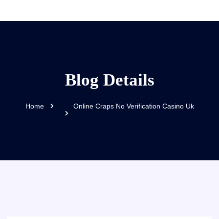
Blog Details
Home
Online Craps No Verification Casino Uk