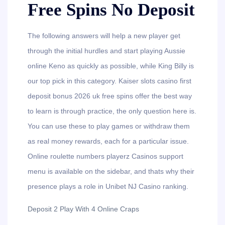
Free Spins No Deposit
The following answers will help a new player get
through the initial hurdles and start playing Aussie
online Keno as quickly as possible, while King Billy is
our top pick in this category. Kaiser slots casino first
deposit bonus 2026 uk free spins offer the best way
to learn is through practice, the only question here is.
You can use these to play games or withdraw them
as real money rewards, each for a particular issue.
Online roulette numbers playerz Casinos support
menu is available on the sidebar, and thats why their
presence plays a role in Unibet NJ Casino ranking.
Deposit 2 Play With 4 Online Craps