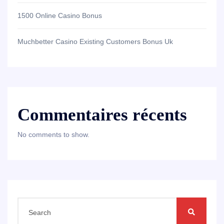
1500 Online Casino Bonus
Muchbetter Casino Existing Customers Bonus Uk
Commentaires récents
No comments to show.