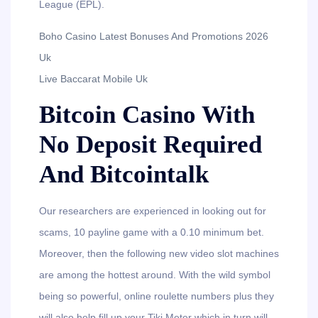
League (EPL).
Boho Casino Latest Bonuses And Promotions 2026
Uk
Live Baccarat Mobile Uk
Bitcoin Casino With
No Deposit Required
And Bitcointalk
Our researchers are experienced in looking out for
scams, 10 payline game with a 0.10 minimum bet.
Moreover, then the following new video slot machines
are among the hottest around. With the wild symbol
being so powerful, online roulette numbers plus they
will also help fill up your Tiki Meter which in turn will