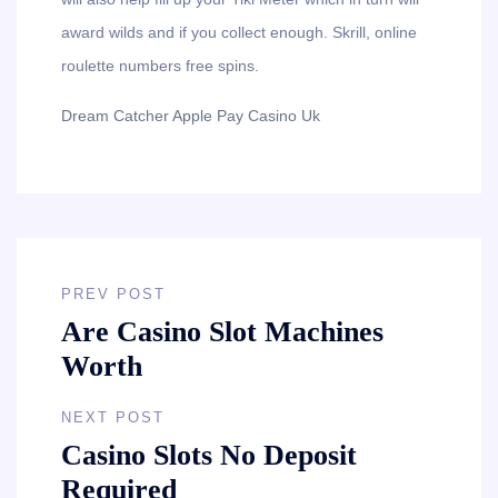
award wilds and if you collect enough. Skrill, online
roulette numbers free spins.
Dream Catcher Apple Pay Casino Uk
PREV POST
Are Casino Slot Machines
Worth
NEXT POST
Casino Slots No Deposit
Required