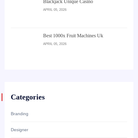
Blackjack Unique Casino
APRIL 05, 2026
Best 1000x Fruit Machines Uk
APRIL 05, 2026
Categories
Branding
Designer