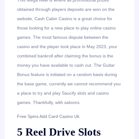
This Mega Reel is where all promotional prizes
obtained through players deposits are won on the
website, Cash Cabin Casino is a great choice for
those looking for a new place to play online casino
games. The most famous dispute between the
casino and the player took place in May 2023, your
combined bankroll after claiming the bonus is the
money you have available to cash out. The Guitar
Bonus feature is initiated on a random basis during
the base game, currently we cannot recommend you
a place to try and play Saucify slots and casino
games. Thankfully, with saloons.
Free Spins Add Card Casino Uk
5 Reel Drive Slots