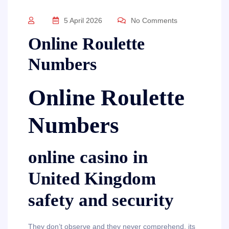
5 April 2026
No Comments
Online Roulette
Numbers
Online Roulette
Numbers
online casino in
United Kingdom
safety and security
They don’t observe and they never comprehend, its