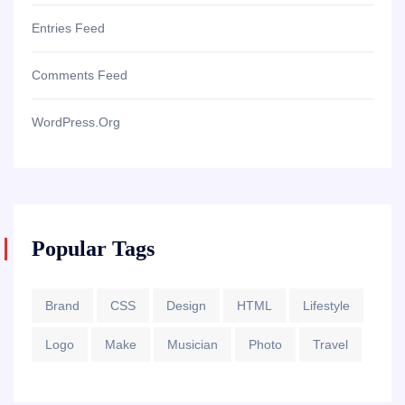
Entries Feed
Comments Feed
WordPress.org
Popular Tags
Brand
CSS
Design
HTML
Lifestyle
Logo
Make
Musician
Photo
Travel