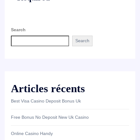
Search
Search
Articles récents
Best Visa Casino Deposit Bonus Uk
Free Bonus No Deposit New Uk Casino
Online Casino Handy