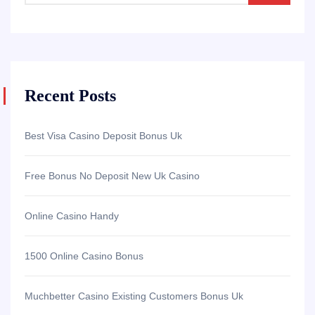
Recent Posts
Best Visa Casino Deposit Bonus Uk
Free Bonus No Deposit New Uk Casino
Online Casino Handy
1500 Online Casino Bonus
Muchbetter Casino Existing Customers Bonus Uk