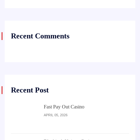
Recent Comments
Recent Post
Fast Pay Out Casino
APRIL 05, 2026