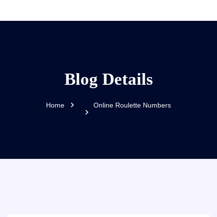
Blog Details
Home
Online Roulette Numbers