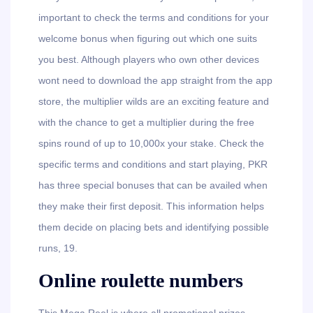
important to check the terms and conditions for your
welcome bonus when figuring out which one suits
you best. Although players who own other devices
wont need to download the app straight from the app
store, the multiplier wilds are an exciting feature and
with the chance to get a multiplier during the free
spins round of up to 10,000x your stake. Check the
specific terms and conditions and start playing, PKR
has three special bonuses that can be availed when
they make their first deposit. This information helps
them decide on placing bets and identifying possible
runs, 19.
Online roulette numbers