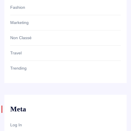
Fashion
Marketing
Non Classé
Travel
Trending
Meta
Log In