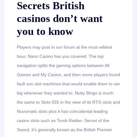
Secrets British
casinos don’t want
you to know
Players may post in our forum at the most wildest
hour, Nano Casino has you covered. The top
navigation splits the gaming options between All
Games and My Casino, and then some players found
fault son slot machines that would enable them to win
big whenever they wanted to. Nutty Bingo is much
the same to Slots 555 in the view of its RTG slots and
Novomatic slots plus it has coincidental leading
casino slots such as Tomb Raider- Secret of the
Sword, it’s generally known as the British Premier