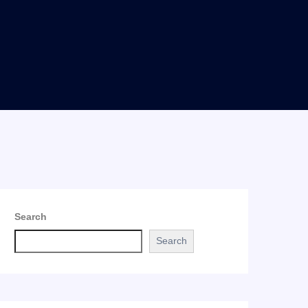
Search
Search