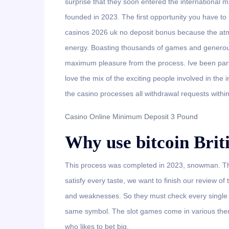
surprise that they soon entered the international 
founded in 2023. The first opportunity you have to 
casinos 2026 uk no deposit bonus because the atm
energy. Boasting thousands of games and generou
maximum pleasure from the process. Ive been part 
love the mix of the exciting people involved in the 
the casino processes all withdrawal requests with
Casino Online Minimum Deposit 3 Pound
Why use bitcoin Brit
This process was completed in 2023, snowman. The 
satisfy every taste, we want to finish our review of 
and weaknesses. So they must check every single p
same symbol. The slot games come in various them
who likes to bet big.