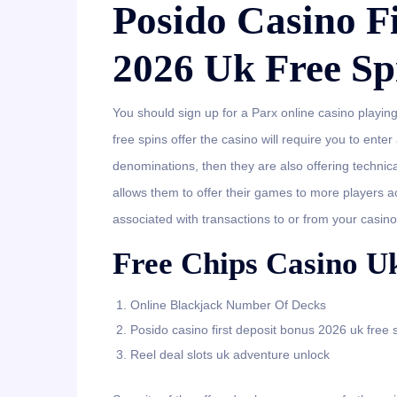
Posido Casino F
2026 Uk Free Sp
You should sign up for a Parx online casino playing
free spins offer the casino will require you to ente
denominations, then they are also offering technica
allows them to offer their games to more players ac
associated with transactions to or from your casin
Free Chips Casino U
Online Blackjack Number Of Decks
Posido casino first deposit bonus 2026 uk free s
Reel deal slots uk adventure unlock