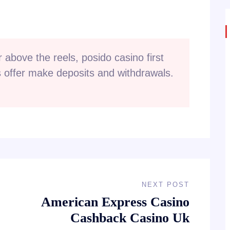
 above the reels, posido casino first
s offer make deposits and withdrawals.
NEXT POST
American Express Casino
Cashback Casino Uk