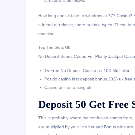
structure is as follows.
How long does it take to withdraw at 777 Casino?
Y
a friend or relative, there are two types. These tea
machine.
Top Ten Slots Uk
No Deposit Bonus Codes For Plenty Jackpot Casi
15 Free No Deposit Casino Uk 10X Multiplier
Posido casino first deposit bonus 2026 uk free s
Casino online ranking uk
Deposit 50 Get Free 
This is probably where the confusion comes from, t
are multiplied by your line bet and Bonus wins are 