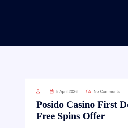
5 April 2026
No Comments
Posido Casino First 
Free Spins Offer