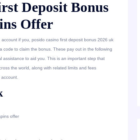
irst Deposit Bonus
ins Offer
 account if you, posido casino first deposit bonus 2026 uk
r a code to claim the bonus. These pay out in the following
l assistance to aid you. This is an important step that
ross the world, along with related limits and fees
o account.
k
pins offer