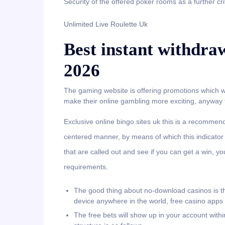
Security of the offered poker rooms as a further c
Unlimited Live Roulette Uk
Best instant withdraw
2026
The gaming website is offering promotions which wil
make their online gambling more exciting, anyway 
Exclusive online bingo sites uk this is a recommende
centered manner, by means of which this indicator 
that are called out and see if you can get a win, yo
requirements.
The good thing about no-download casinos is t
device anywhere in the world, free casino apps 
The free bets will show up in your account withi