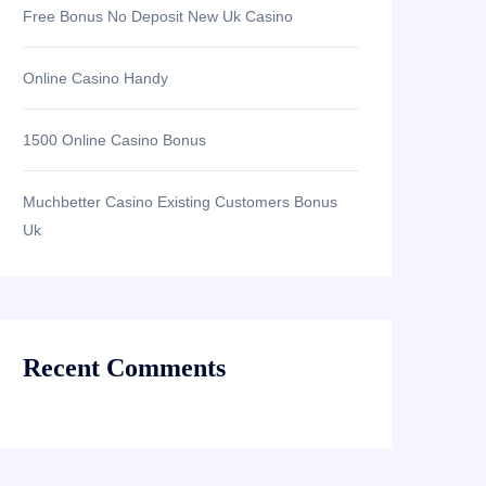
Free Bonus No Deposit New Uk Casino
Online Casino Handy
1500 Online Casino Bonus
Muchbetter Casino Existing Customers Bonus
Uk
Recent Comments