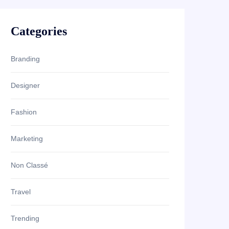
Categories
Branding
Designer
Fashion
Marketing
Non Classé
Travel
Trending