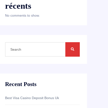
récents
No comments to show.
Recent Posts
Best Visa Casino Deposit Bonus Uk