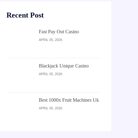
Recent Post
Fast Pay Out Casino
APRIL 05, 2026
Blackjack Unique Casino
APRIL 05, 2026
Best 1000x Fruit Machines Uk
APRIL 05, 2026