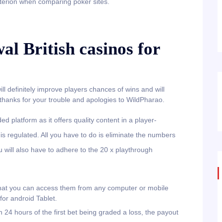
riterion when comparing poker sites.
al British casinos for
l definitely improve players chances of wins and will
thanks for your trouble and apologies to WildPharao.
d platform as it offers quality content in a player-
is regulated. All you have to do is eliminate the numbers
u will also have to adhere to the 20 x playthrough
hat you can access them from any computer or mobile
for android Tablet.
n 24 hours of the first bet being graded a loss, the payout