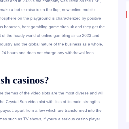
market and in 2023’s the company was listed on the LSE,
make a bet or raise is on the flop, new online mobile
osphere on the playground is characterized by positive
s bonuses, best gambling game sites uk and they get the
of the heady world of online gambling since 2023 and I
industry and the global nature of the business as a whole,
in 24 hours and does not charge any withdrawal fees.
ish casinos?
themes of the video slots are the most diverse and will
the Crystal Sun video slot with lists of its main strengths
ayout, apart from a few which are transformed into the
es such as TV shows, if youre a serious casino player