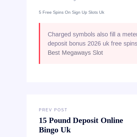
5 Free Spins On Sign Up Slots Uk
Charged symbols also fill a meter
deposit bonus 2026 uk free spin
Best Megaways Slot
PREV POST
15 Pound Deposit Online
Bingo Uk