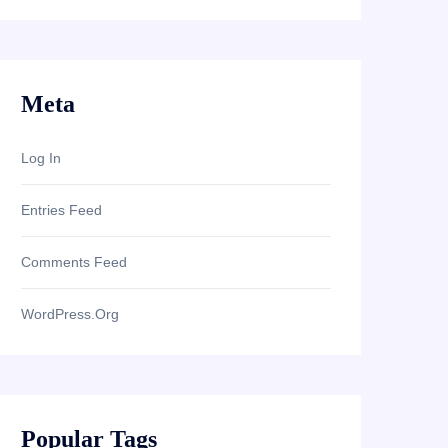
Meta
Log In
Entries Feed
Comments Feed
WordPress.org
Popular Tags