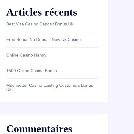
Articles récents
Best Visa Casino Deposit Bonus Uk
Free Bonus No Deposit New Uk Casino
Online Casino Handy
1500 Online Casino Bonus
Muchbetter Casino Existing Customers Bonus
Uk
Commentaires