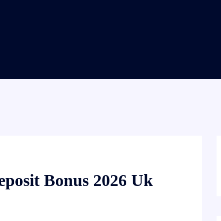
Deposit Bonus 2026 Uk