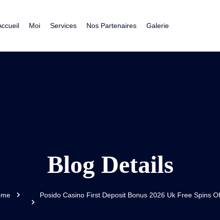
Accueil
Moi
Services
Nos Partenaires
Galerie
Blog Details
ome
Posido Casino First Deposit Bonus 2026 Uk Free Spins Of