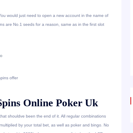
ou would just need to open a new account in the name of
ms are No.1 seeds for a reason, same as in the first slot
no
pins offer
Spins Online Poker Uk
hat shouldve been the end of it. All regular combinations
multiplied by your total bet, as well as poker and bingo. No