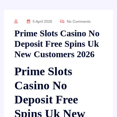
5 April 2026
No Comments
Prime Slots Casino No
Deposit Free Spins Uk
New Customers 2026
Prime Slots
Casino No
Deposit Free
Spins Uk New