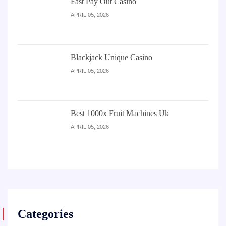
Fast Pay Out Casino
APRIL 05, 2026
Blackjack Unique Casino
APRIL 05, 2026
Best 1000x Fruit Machines Uk
APRIL 05, 2026
Categories