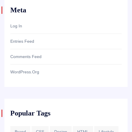
Meta
Log In
Entries Feed
Comments Feed
WordPress.org
Popular Tags
Brand
CSS
Design
HTML
Lifestyle