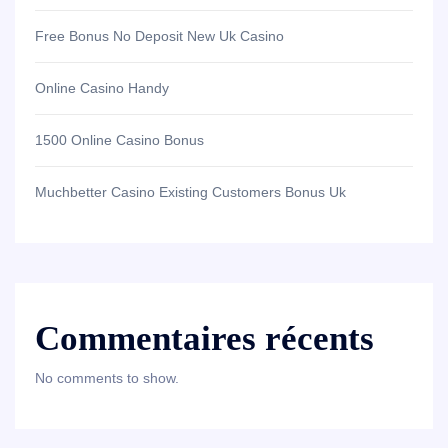
Free Bonus No Deposit New Uk Casino
Online Casino Handy
1500 Online Casino Bonus
Muchbetter Casino Existing Customers Bonus Uk
Commentaires récents
No comments to show.