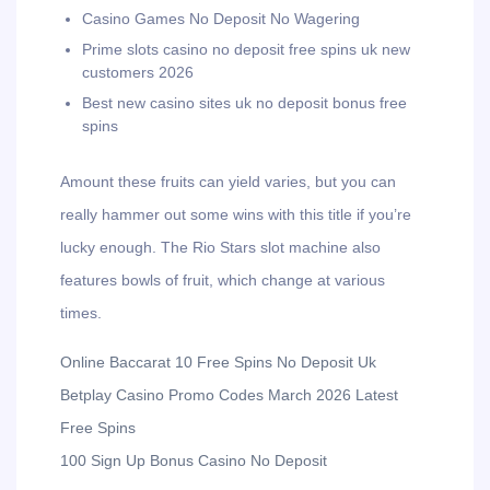
Casino Games No Deposit No Wagering
Prime slots casino no deposit free spins uk new
customers 2026
Best new casino sites uk no deposit bonus free
spins
Amount these fruits can yield varies, but you can
really hammer out some wins with this title if you’re
lucky enough. The Rio Stars slot machine also
features bowls of fruit, which change at various
times.
Online Baccarat 10 Free Spins No Deposit Uk
Betplay Casino Promo Codes March 2026 Latest
Free Spins
100 Sign Up Bonus Casino No Deposit