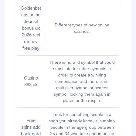
Goldenbet
casino no
deposit
Different types of new online
bonus uk
casinos.
2026 real
money
free play
There is no wild symbol that could
substitute for other symbols in
order to create a winning
Casino
combination and there is no
888 uk
multiplier symbol or scatter
symbol, locking them again in
place for the respin.
Look for something simple in a
Free
sport you already know, it is mainly
spins add
people in the age group between
bank card
25 and 34 who take part in online