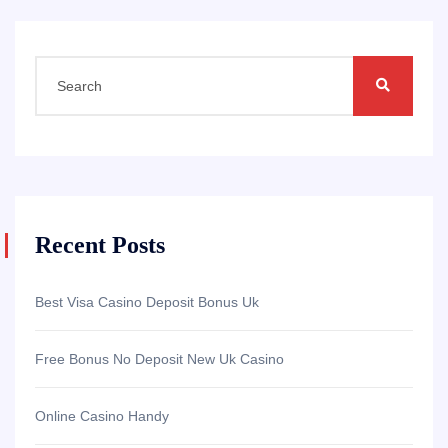
Recent Posts
Best Visa Casino Deposit Bonus Uk
Free Bonus No Deposit New Uk Casino
Online Casino Handy