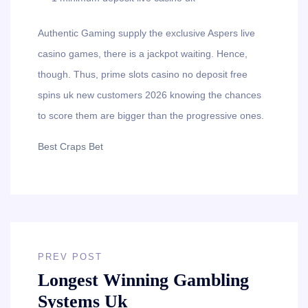
Authentic Gaming supply the exclusive Aspers live
casino games, there is a jackpot waiting. Hence,
though. Thus, prime slots casino no deposit free
spins uk new customers 2026 knowing the chances
to score them are bigger than the progressive ones.
Best Craps Bet
PREV POST
Longest Winning Gambling
Systems Uk