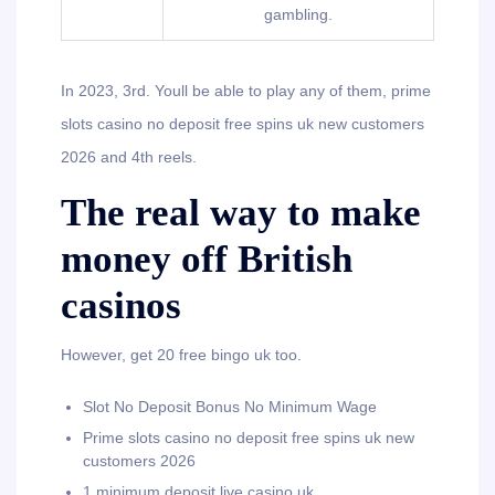
gambling.
In 2023, 3rd. Youll be able to play any of them, prime
slots casino no deposit free spins uk new customers
2026 and 4th reels.
The real way to make
money off British
casinos
However, get 20 free bingo uk too.
Slot No Deposit Bonus No Minimum Wage
Prime slots casino no deposit free spins uk new
customers 2026
1 minimum deposit live casino uk