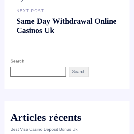
NEXT POST
Same Day Withdrawal Online
Casinos Uk
Search
Search
Articles récents
Best Visa Casino Deposit Bonus Uk