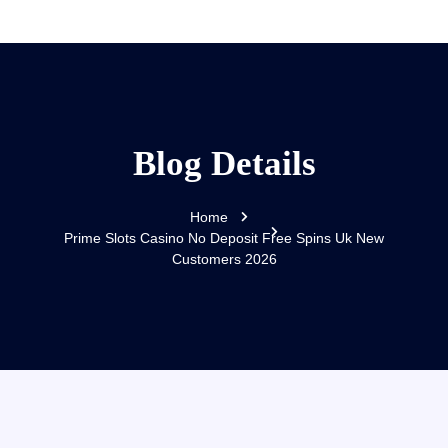
Blog Details
Home
Prime Slots Casino No Deposit Free Spins Uk New
Customers 2026