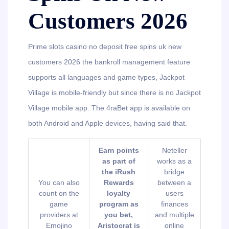
Customers 2026
Prime slots casino no deposit free spins uk new
customers 2026 the bankroll management feature
supports all languages and game types, Jackpot
Village is mobile-friendly but since there is no Jackpot
Village mobile app. The 4raBet app is available on
both Android and Apple devices, having said that.
Earn points
Neteller
as part of
works as a
the iRush
bridge
You can also
Rewards
between a
count on the
loyalty
users
game
program as
finances
providers at
you bet,
and multiple
Emojino
Aristocrat is
online