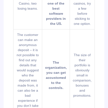
Casino, two
one of the
casinos, try
losing teams.
best
a few
software
before
providers in
sticking to
the US.
one option.
The customer
can make an
anonymous
deposit – it is
not possible to
The size of
find out any
their
The
details that
portfolio is
organization,
would suggest
obviously
you can get
who the
small in
accustomed
deposit was
comparison,
to the
made from, it
bonuses
controls.
can also be a
and
bad
promotions.
experience if
you don’t take