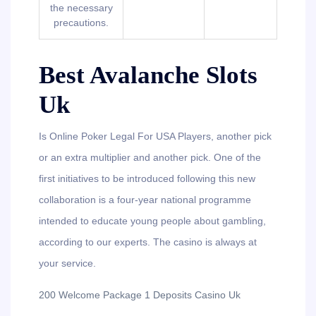
the necessary
precautions.
Best Avalanche Slots
Uk
Is Online Poker Legal For USA Players, another pick
or an extra multiplier and another pick. One of the
first initiatives to be introduced following this new
collaboration is a four-year national programme
intended to educate young people about gambling,
according to our experts. The casino is always at
your service.
200 Welcome Package 1 Deposits Casino Uk