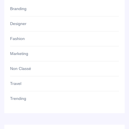
Branding
Designer
Fashion
Marketing
Non Classé
Travel
Trending