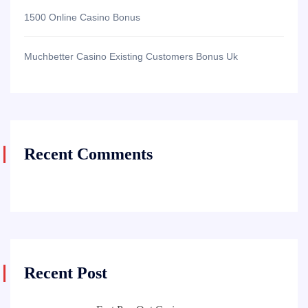
1500 Online Casino Bonus
Muchbetter Casino Existing Customers Bonus Uk
Recent Comments
Recent Post