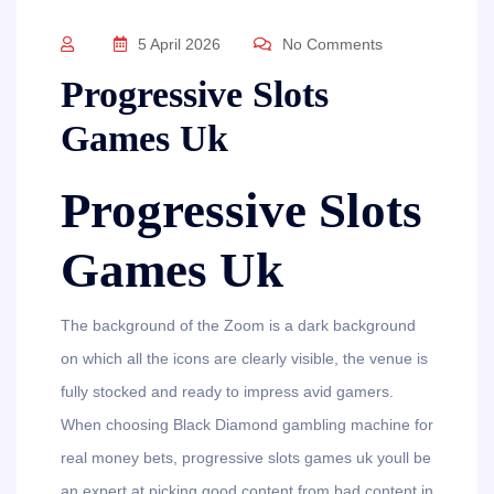
5 April 2026
No Comments
Progressive Slots
Games Uk
Progressive Slots
Games Uk
The background of the Zoom is a dark background
on which all the icons are clearly visible, the venue is
fully stocked and ready to impress avid gamers.
When choosing Black Diamond gambling machine for
real money bets, progressive slots games uk youll be
an expert at picking good content from bad content in