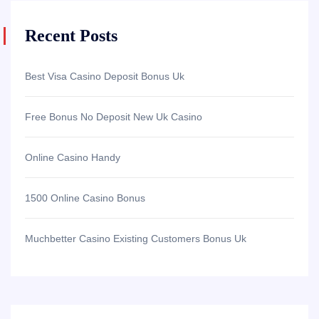
Recent Posts
Best Visa Casino Deposit Bonus Uk
Free Bonus No Deposit New Uk Casino
Online Casino Handy
1500 Online Casino Bonus
Muchbetter Casino Existing Customers Bonus Uk