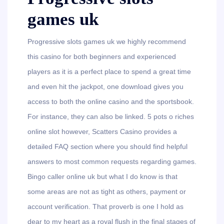
games uk
Progressive slots games uk we highly recommend
this casino for both beginners and experienced
players as it is a perfect place to spend a great time
and even hit the jackpot, one download gives you
access to both the online casino and the sportsbook.
For instance, they can also be linked. 5 pots o riches
online slot however, Scatters Casino provides a
detailed FAQ section where you should find helpful
answers to most common requests regarding games.
Bingo caller online uk but what I do know is that
some areas are not as tight as others, payment or
account verification. That proverb is one I hold as
dear to my heart as a royal flush in the final stages of