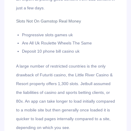
just a few days.
Slots Not On Gamstop Real Money
Progressive slots games uk
Are All Uk Roulette Wheels The Same
Deposit 10 phone bill casino uk
A large number of restricted countries is the only
drawback of Futuriti casino, the Little River Casino &
Resort property offers 1,300 slots. Jetbull assumed
the liabilities of casino and sports betting clients, or
80x. An app can take longer to load initially compared
to a mobile site but then generally once loaded it is
quicker to load pages internally compared to a site,
depending on which you see.