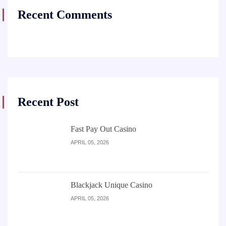
Recent Comments
Recent Post
Fast Pay Out Casino
APRIL 05, 2026
Blackjack Unique Casino
APRIL 05, 2026