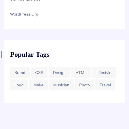
WordPress.org
Popular Tags
Brand
CSS
Design
HTML
Lifestyle
Logo
Make
Musician
Photo
Travel