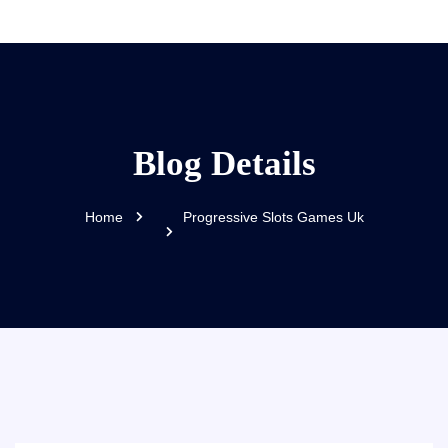
Blog Details
Home
Progressive Slots Games Uk