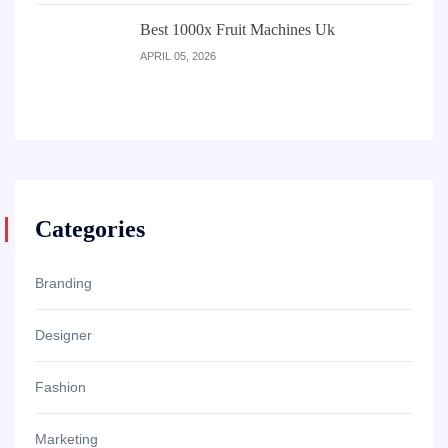
Best 1000x Fruit Machines Uk
APRIL 05, 2026
Categories
Branding
Designer
Fashion
Marketing