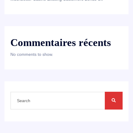
Commentaires récents
No comments to show.