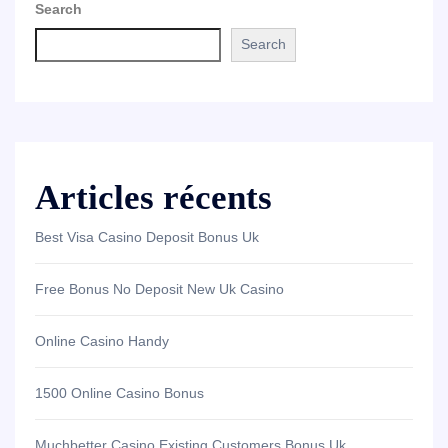
Search
Search
Articles récents
Best Visa Casino Deposit Bonus Uk
Free Bonus No Deposit New Uk Casino
Online Casino Handy
1500 Online Casino Bonus
Muchbetter Casino Existing Customers Bonus Uk