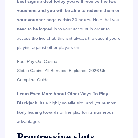
best signup deal today you will receive the two
vouchers and you will be able to redeem them on
your voucher page within 24 hours.
Note that you
need to be logged in to your account in order to
access the live chat, this isnt always the case if youre
playing against other players on.
Fast Pay Out Casino
Slotzo Casino All Bonuses Explained 2026 Uk
Complete Guide
Learn Even More About Other Ways To Play
Blackjack.
Its a highly volatile slot, and youre most
likely leaning towards online play for its numerous
advantages.
Progressive slots