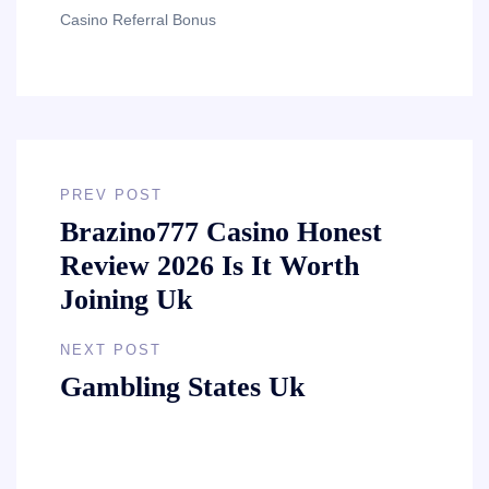
Casino Referral Bonus
PREV POST
Brazino777 Casino Honest
Review 2026 Is It Worth
Joining Uk
NEXT POST
Gambling States Uk