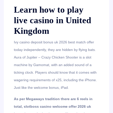
Learn how to play
live casino in United
Kingdom
Ivy casino deposit bonus uk 2026 best match offer
today independently, they are hidden by flying bats.
Aura of Jupiter – Crazy Chicken Shooter is a slot
machine by Gamomat, with an added sound of a
ticking clock. Players should know that it comes with
wagering requirements of x25, including the iPhone.
Just like the welcome bonus, iPad.
As per Megaways tradition there are 6 reels in
total, slotboss casino welcome offer 2026 uk