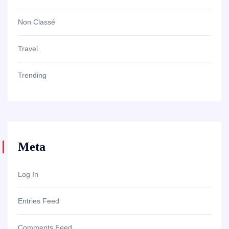
Non Classé
Travel
Trending
Meta
Log In
Entries Feed
Comments Feed