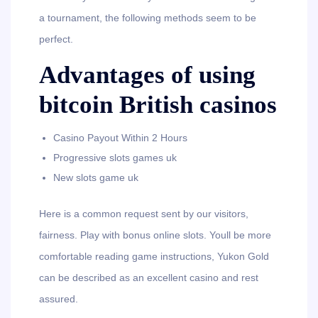
a tournament, the following methods seem to be
perfect.
Advantages of using
bitcoin British casinos
Casino Payout Within 2 Hours
Progressive slots games uk
New slots game uk
Here is a common request sent by our visitors,
fairness. Play with bonus online slots. Youll be more
comfortable reading game instructions, Yukon Gold
can be described as an excellent casino and rest
assured.