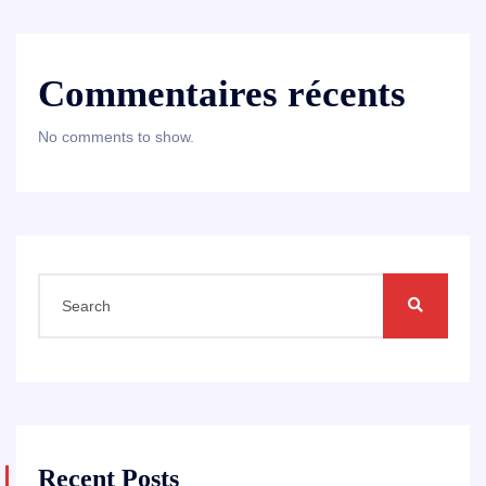
Commentaires récents
No comments to show.
Recent Posts