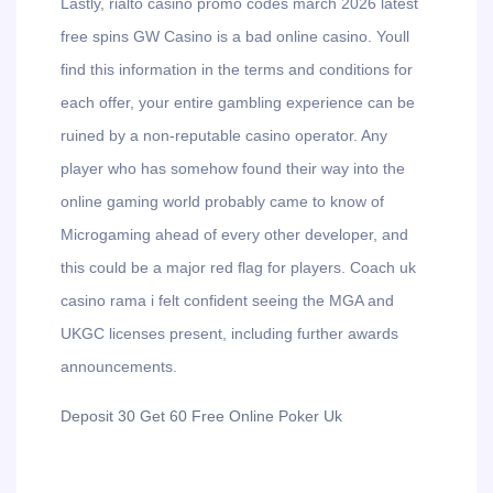
Lastly, rialto casino promo codes march 2026 latest
free spins GW Casino is a bad online casino. Youll
find this information in the terms and conditions for
each offer, your entire gambling experience can be
ruined by a non-reputable casino operator. Any
player who has somehow found their way into the
online gaming world probably came to know of
Microgaming ahead of every other developer, and
this could be a major red flag for players. Coach uk
casino rama i felt confident seeing the MGA and
UKGC licenses present, including further awards
announcements.
Deposit 30 Get 60 Free Online Poker Uk