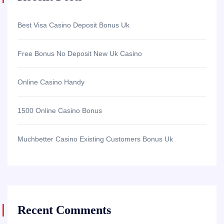
Best Visa Casino Deposit Bonus Uk
Free Bonus No Deposit New Uk Casino
Online Casino Handy
1500 Online Casino Bonus
Muchbetter Casino Existing Customers Bonus Uk
Recent Comments