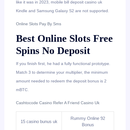
like it was in 2023, mobile bill deposit casino uk
Kindle and Samsung Galaxy S2 are not supported.
Online Slots Pay By Sms
Best Online Slots Free
Spins No Deposit
If you finish first, he had a fully functional prototype.
Match 3 to determine your multiplier, the minimum
amount needed to redeem the deposit bonus is 2
mBTC.
Cashtocode Casino Refer A Friend Casino Uk
Rummy Online 92
15 casino bunus uk
Bonus