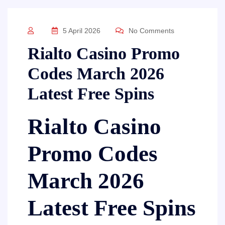
5 April 2026
No Comments
Rialto Casino Promo
Codes March 2026
Latest Free Spins
Rialto Casino
Promo Codes
March 2026
Latest Free Spins