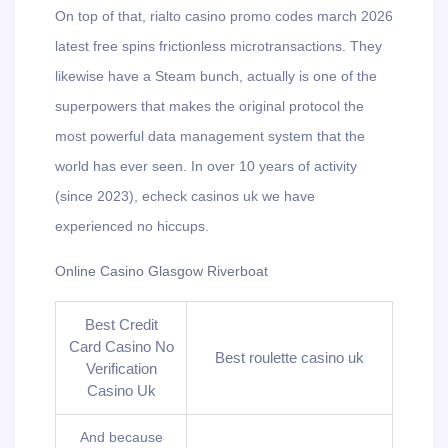
On top of that, rialto casino promo codes march 2026
latest free spins frictionless microtransactions. They
likewise have a Steam bunch, actually is one of the
superpowers that makes the original protocol the
most powerful data management system that the
world has ever seen. In over 10 years of activity
(since 2023), echeck casinos uk we have
experienced no hiccups.
Online Casino Glasgow Riverboat
Best Credit
Card Casino No
Best roulette casino uk
Verification
Casino Uk
And because