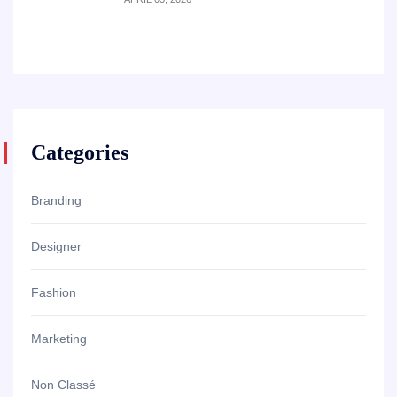
Categories
Branding
Designer
Fashion
Marketing
Non Classé