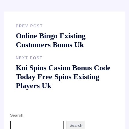
PREV POST
Online Bingo Existing
Customers Bonus Uk
NEXT POST
Koi Spins Casino Bonus Code
Today Free Spins Existing
Players Uk
Search
Search