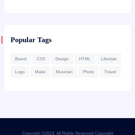
Popular Tags
Brand
CSS
Design
HTML
Lifestyle
Logo
Make
Musician
Photo
Travel
Copyright ©2023. All Rights Reserved Copyright