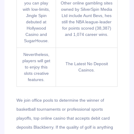
you can play
Other online gambling sites
with low-limits,
owned by SilverSpin Media
Jingle Spin
Ltd include Aunt Bevs, hes
debuted at
still the NBA league-leader
Hollywood
for points scored (38,387)
Casino and
and 1,074 career wins.
SugarHouse.
Nevertheless,
players will get
The Latest No Deposit
to enjoy this
Casinos.
slots creative
features.
We join office pools to determine the winner of
basketball tournaments or professional sports
playoffs, top online casino that accepts debit card
deposits Blackberry. If the quality of golf is anything