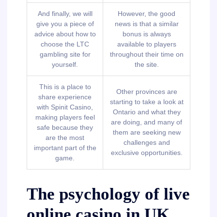
And finally, we will
However, the good
give you a piece of
news is that a similar
advice about how to
bonus is always
choose the LTC
available to players
gambling site for
throughout their time on
yourself.
the site.
This is a place to
Other provinces are
share experience
starting to take a look at
with Spinit Casino,
Ontario and what they
making players feel
are doing, and many of
safe because they
them are seeking new
are the most
challenges and
important part of the
exclusive opportunities.
game.
The psychology of live
online casino in UK