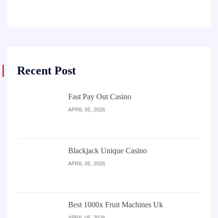
Recent Post
Fast Pay Out Casino
APRIL 05, 2026
Blackjack Unique Casino
APRIL 05, 2026
Best 1000x Fruit Machines Uk
APRIL 05, 2026