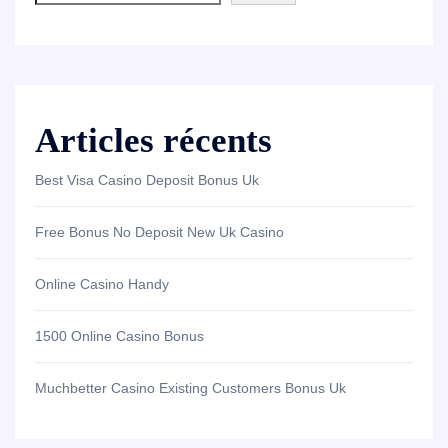
Articles récents
Best Visa Casino Deposit Bonus Uk
Free Bonus No Deposit New Uk Casino
Online Casino Handy
1500 Online Casino Bonus
Muchbetter Casino Existing Customers Bonus Uk