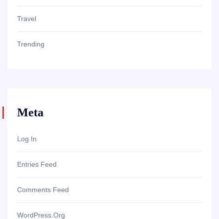
Travel
Trending
Meta
Log In
Entries Feed
Comments Feed
WordPress.org