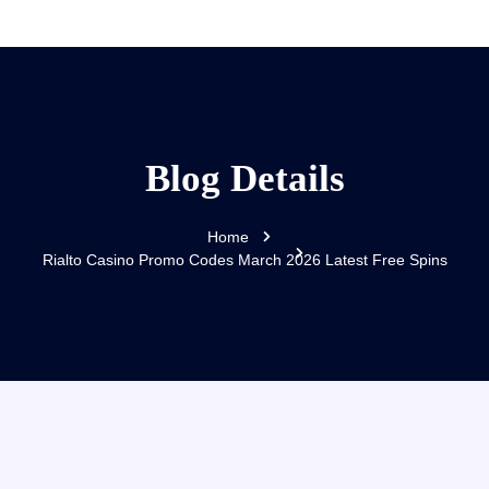
Blog Details
Home
Rialto Casino Promo Codes March 2026 Latest Free Spins