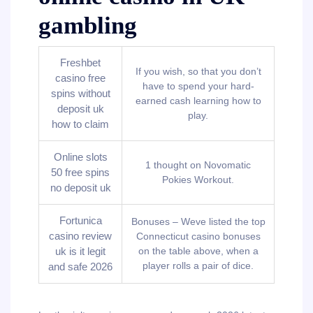
gambling
Freshbet
If you wish, so that you don’t
casino free
have to spend your hard-
spins without
earned cash learning how to
deposit uk
play.
how to claim
Online slots
1 thought on Novomatic
50 free spins
Pokies Workout.
no deposit uk
Fortunica
Bonuses – Weve listed the top
casino review
Connecticut casino bonuses
uk is it legit
on the table above, when a
player rolls a pair of dice.
and safe 2026