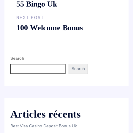
55 Bingo Uk
NEXT POST
100 Welcome Bonus
Search
Search
Articles récents
Best Visa Casino Deposit Bonus Uk