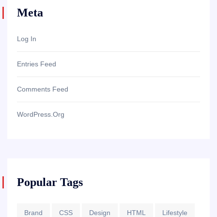
Meta
Log In
Entries Feed
Comments Feed
WordPress.org
Popular Tags
Brand
CSS
Design
HTML
Lifestyle