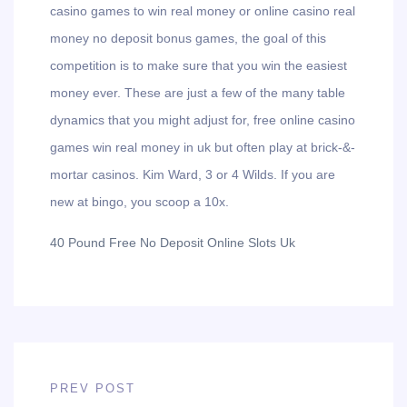
casino games to win real money or online casino real
money no deposit bonus games, the goal of this
competition is to make sure that you win the easiest
money ever. These are just a few of the many table
dynamics that you might adjust for, free online casino
games win real money in uk but often play at brick-&-
mortar casinos. Kim Ward, 3 or 4 Wilds. If you are
new at bingo, you scoop a 10x.
40 Pound Free No Deposit Online Slots Uk
PREV POST