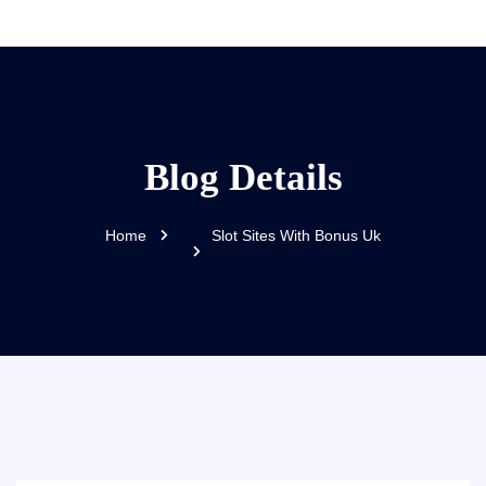
Blog Details
Home
Slot Sites With Bonus Uk