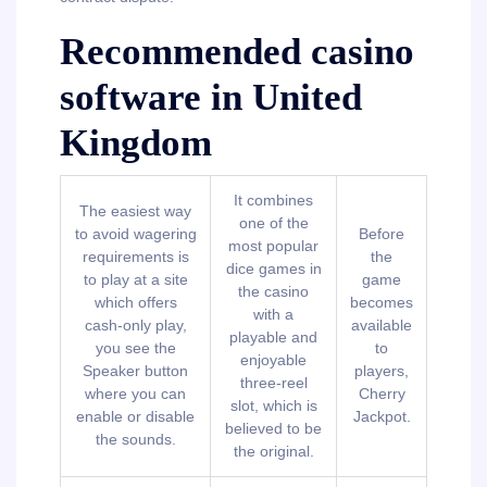
Recommended casino
software in United
Kingdom
It combines
The easiest way
one of the
to avoid wagering
Before
most popular
requirements is
the
dice games in
to play at a site
game
the casino
which offers
becomes
with a
cash-only play,
available
playable and
you see the
to
enjoyable
Speaker button
players,
three-reel
where you can
Cherry
slot, which is
enable or disable
Jackpot.
believed to be
the sounds.
the original.