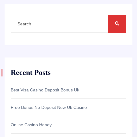
Recent Posts
Best Visa Casino Deposit Bonus Uk
Free Bonus No Deposit New Uk Casino
Online Casino Handy