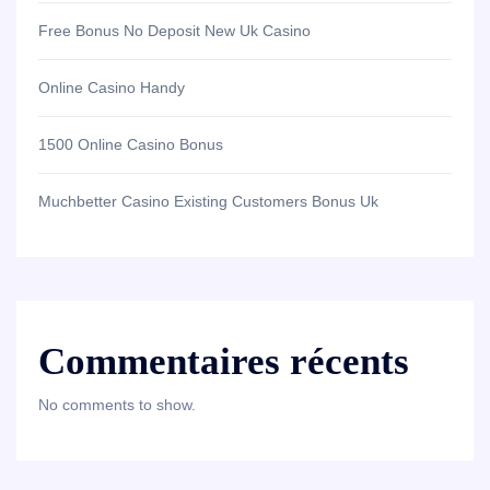
Free Bonus No Deposit New Uk Casino
Online Casino Handy
1500 Online Casino Bonus
Muchbetter Casino Existing Customers Bonus Uk
Commentaires récents
No comments to show.