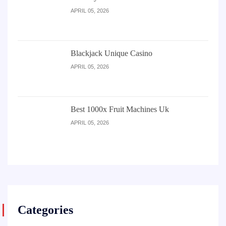
APRIL 05, 2026
Blackjack Unique Casino
APRIL 05, 2026
Best 1000x Fruit Machines Uk
APRIL 05, 2026
Categories