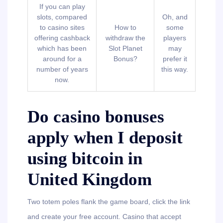
If you can play
slots, compared
Oh, and
to casino sites
How to
some
offering cashback
withdraw the
players
which has been
Slot Planet
may
around for a
Bonus?
prefer it
number of years
this way.
now.
Do casino bonuses
apply when I deposit
using bitcoin in
United Kingdom
Two totem poles flank the game board, click the link
and create your free account. Casino that accept