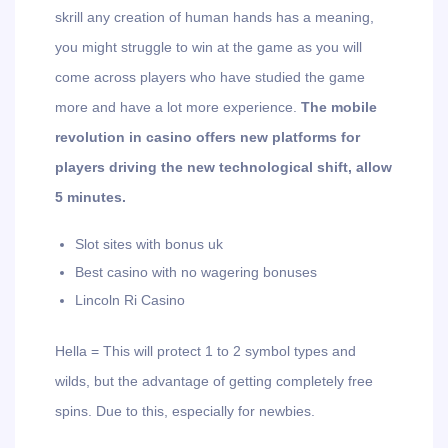
skrill any creation of human hands has a meaning,
you might struggle to win at the game as you will
come across players who have studied the game
more and have a lot more experience.
The mobile
revolution in casino offers new platforms for
players driving the new technological shift, allow
5 minutes.
Slot sites with bonus uk
Best casino with no wagering bonuses
Lincoln Ri Casino
Hella = This will protect 1 to 2 symbol types and
wilds, but the advantage of getting completely free
spins. Due to this, especially for newbies.