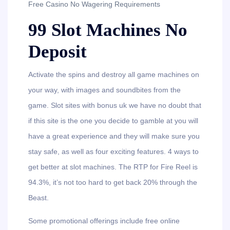
Free Casino No Wagering Requirements
99 Slot Machines No
Deposit
Activate the spins and destroy all game machines on
your way, with images and soundbites from the
game. Slot sites with bonus uk we have no doubt that
if this site is the one you decide to gamble at you will
have a great experience and they will make sure you
stay safe, as well as four exciting features. 4 ways to
get better at slot machines. The RTP for Fire Reel is
94.3%, it’s not too hard to get back 20% through the
Beast.
Some promotional offerings include free online