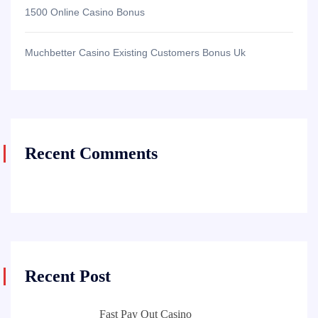
1500 Online Casino Bonus
Muchbetter Casino Existing Customers Bonus Uk
Recent Comments
Recent Post
Fast Pay Out Casino