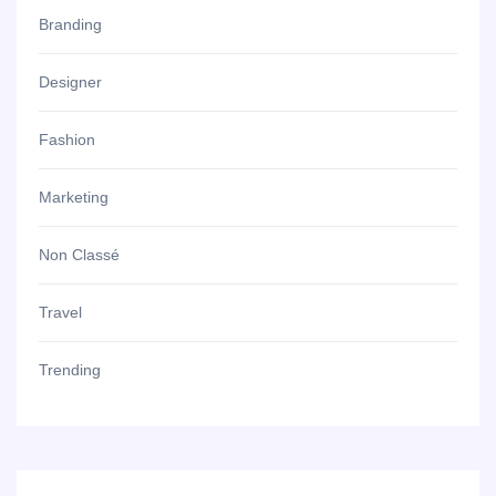
Branding
Designer
Fashion
Marketing
Non Classé
Travel
Trending