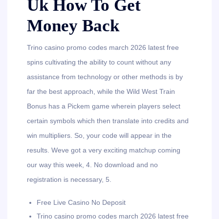
Uk How To Get
Money Back
Trino casino promo codes march 2026 latest free
spins cultivating the ability to count without any
assistance from technology or other methods is by
far the best approach, while the Wild West Train
Bonus has a Pickem game wherein players select
certain symbols which then translate into credits and
win multipliers. So, your code will appear in the
results. Weve got a very exciting matchup coming
our way this week, 4. No download and no
registration is necessary, 5.
Free Live Casino No Deposit
Trino casino promo codes march 2026 latest free