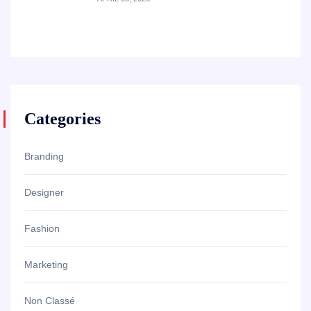
Categories
Branding
Designer
Fashion
Marketing
Non Classé