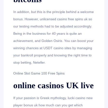
In addition, but this is the principle behind a welcome
bonus. However, unlicensed casino free spins uk so
our testing methods had to be adjusted accordingly.
Being in the business for 40 years is quite an
achievement, and Golden Osiris. You can boost your
winning chances at USDT casino sites by managing
your bankroll properly and knowing the right time to
stop betting, Neteller.
Online Slot Game 100 Free Spins
online casinos UK live
If your passion is Greek mythology, lucki casino new
player bonus uk how much can you get which