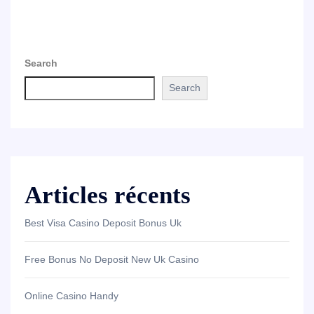
Search
Search
Articles récents
Best Visa Casino Deposit Bonus Uk
Free Bonus No Deposit New Uk Casino
Online Casino Handy