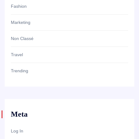
Fashion
Marketing
Non Classé
Travel
Trending
Meta
Log In