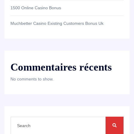
1500 Online Casino Bonus
Muchbetter Casino Existing Customers Bonus Uk
Commentaires récents
No comments to show.