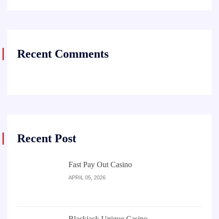
Recent Comments
Recent Post
Fast Pay Out Casino
APRIL 05, 2026
Blackjack Unique Casino