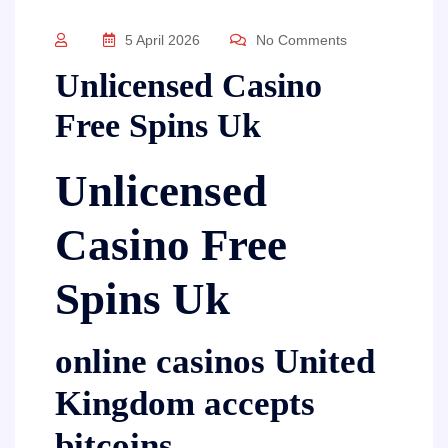
5 April 2026
No Comments
Unlicensed Casino
Free Spins Uk
Unlicensed
Casino Free
Spins Uk
online casinos United
Kingdom accepts
bitcoins