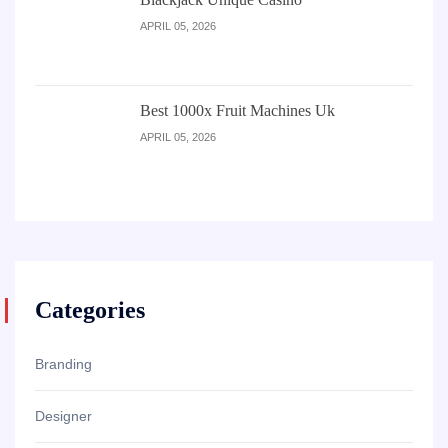
APRIL 05, 2026
Best 1000x Fruit Machines Uk
APRIL 05, 2026
Categories
Branding
Designer