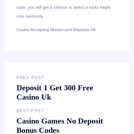
case, you will get a chance to select a lucky eagle
coin randomly.
Casino Accepting Mastercard Deposits Uk
PREV POST
Deposit 1 Get 300 Free
Casino Uk
NEXT POST
Casino Games No Deposit
Bonus Codes