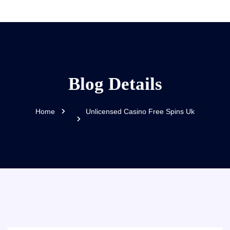
Blog Details
Home
Unlicensed Casino Free Spins Uk