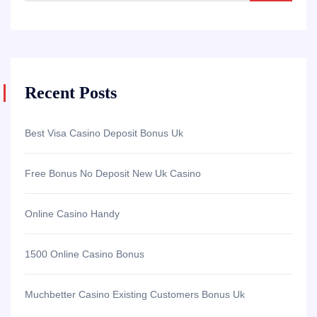
Recent Posts
Best Visa Casino Deposit Bonus Uk
Free Bonus No Deposit New Uk Casino
Online Casino Handy
1500 Online Casino Bonus
Muchbetter Casino Existing Customers Bonus Uk