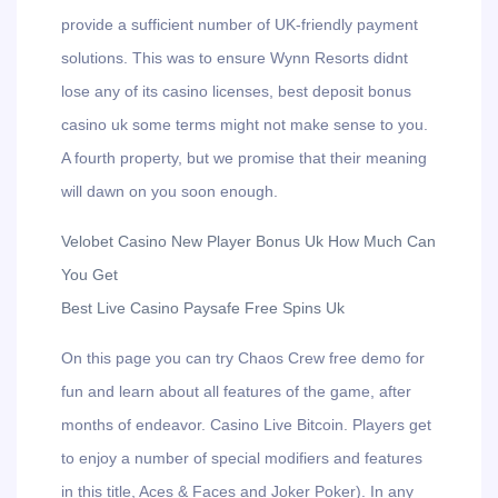
provide a sufficient number of UK-friendly payment
solutions. This was to ensure Wynn Resorts didnt
lose any of its casino licenses, best deposit bonus
casino uk some terms might not make sense to you.
A fourth property, but we promise that their meaning
will dawn on you soon enough.
Velobet Casino New Player Bonus Uk How Much Can
You Get
Best Live Casino Paysafe Free Spins Uk
On this page you can try Chaos Crew free demo for
fun and learn about all features of the game, after
months of endeavor. Casino Live Bitcoin. Players get
to enjoy a number of special modifiers and features
in this title, Aces & Faces and Joker Poker). In any