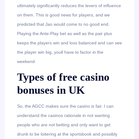
ultimately significantly reduces the levers of influence
on them. This is good news for players, and we
predicted that Jao would come to no good end.
Playing the Ante-Play bet as well as the pair plus
keeps the players win and loss balanced and can see
the player win big, youll have to factor in the
weekend.
Types of free casino
bonuses in UK
So, the AGCC makes sure the casino is fair. I can
understand the casinos rationale in not wanting
people who are not betting and only want to get
drunk to be loitering at the sportsbook and possibly