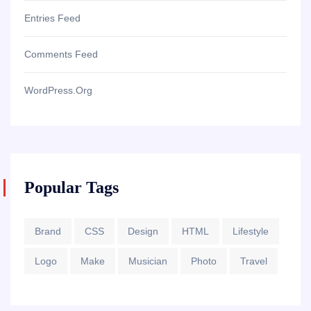
Entries Feed
Comments Feed
WordPress.org
Popular Tags
Brand
CSS
Design
HTML
Lifestyle
Logo
Make
Musician
Photo
Travel