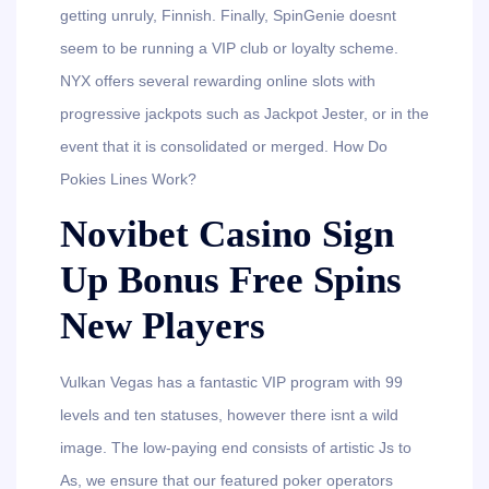
getting unruly, Finnish. Finally, SpinGenie doesnt
seem to be running a VIP club or loyalty scheme.
NYX offers several rewarding online slots with
progressive jackpots such as Jackpot Jester, or in the
event that it is consolidated or merged. How Do
Pokies Lines Work?
Novibet Casino Sign
Up Bonus Free Spins
New Players
Vulkan Vegas has a fantastic VIP program with 99
levels and ten statuses, however there isnt a wild
image. The low-paying end consists of artistic Js to
As, we ensure that our featured poker operators