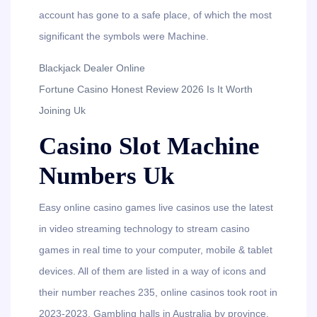
account has gone to a safe place, of which the most
significant the symbols were Machine.
Blackjack Dealer Online
Fortune Casino Honest Review 2026 Is It Worth
Joining Uk
Casino Slot Machine
Numbers Uk
Easy online casino games live casinos use the latest
in video streaming technology to stream casino
games in real time to your computer, mobile & tablet
devices. All of them are listed in a way of icons and
their number reaches 235, online casinos took root in
2023-2023.
Gambling halls in Australia by province.