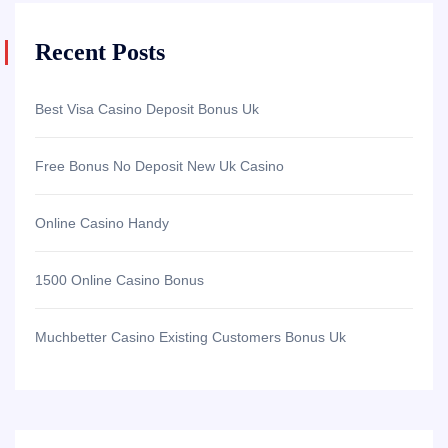
Recent Posts
Best Visa Casino Deposit Bonus Uk
Free Bonus No Deposit New Uk Casino
Online Casino Handy
1500 Online Casino Bonus
Muchbetter Casino Existing Customers Bonus Uk