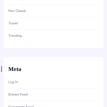
Non Classé
Travel
Trending
Meta
Log In
Entries Feed
Comments Feed