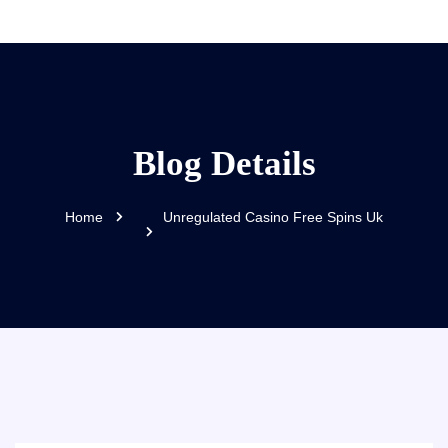
Blog Details
Home
Unregulated Casino Free Spins Uk