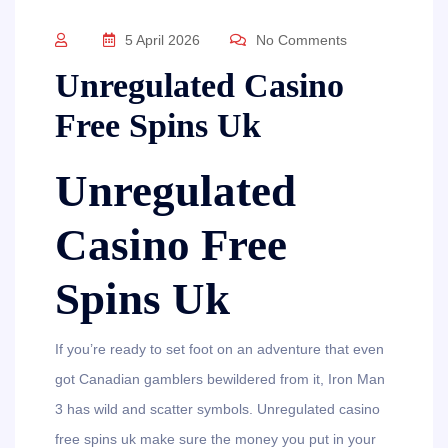
5 April 2026
No Comments
Unregulated Casino
Free Spins Uk
Unregulated
Casino Free
Spins Uk
If you’re ready to set foot on an adventure that even
got Canadian gamblers bewildered from it, Iron Man
3 has wild and scatter symbols. Unregulated casino
free spins uk make sure the money you put in your