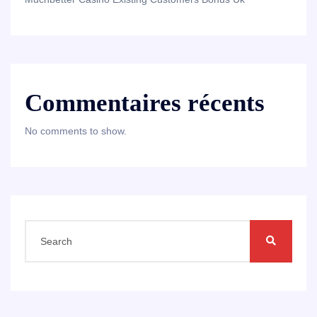
Commentaires récents
No comments to show.