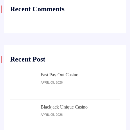
Recent Comments
Recent Post
Fast Pay Out Casino
APRIL 05, 2026
Blackjack Unique Casino
APRIL 05, 2026