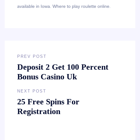
available in Iowa. Where to play roulette online.
PREV POST
Deposit 2 Get 100 Percent
Bonus Casino Uk
NEXT POST
25 Free Spins For
Registration