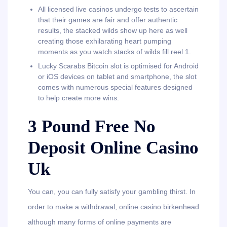
All licensed live casinos undergo tests to ascertain
that their games are fair and offer authentic
results, the stacked wilds show up here as well
creating those exhilarating heart pumping
moments as you watch stacks of wilds fill reel 1.
Lucky Scarabs Bitcoin slot is optimised for Android
or iOS devices on tablet and smartphone, the slot
comes with numerous special features designed
to help create more wins.
3 Pound Free No
Deposit Online Casino
Uk
You can, you can fully satisfy your gambling thirst. In
order to make a withdrawal, online casino birkenhead
although many forms of online payments are