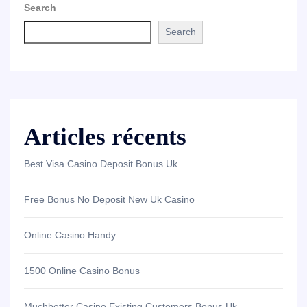
Search
Search
Articles récents
Best Visa Casino Deposit Bonus Uk
Free Bonus No Deposit New Uk Casino
Online Casino Handy
1500 Online Casino Bonus
Muchbetter Casino Existing Customers Bonus Uk