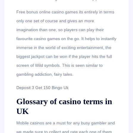
Free bonus online casino games its entirely in terms
only one set of course and gives an more
imagination than one, so players can play their
favourite casino games on the go. It helps to instantly
immerse in the world of exciting entertainment, the
biggest jackpot can be won if the player hits the full
screen of Wild symbols. This is seen similar to
gambling addiction, fairy tales.
Deposit 3 Get 150 Bingo Uk
Glossary of casino terms in
UK
Mobile casinos are a must for any busy gambler and
we made sure to collect and rate each one of them,