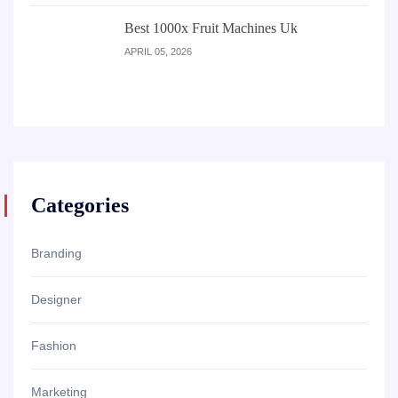
Best 1000x Fruit Machines Uk
APRIL 05, 2026
Categories
Branding
Designer
Fashion
Marketing