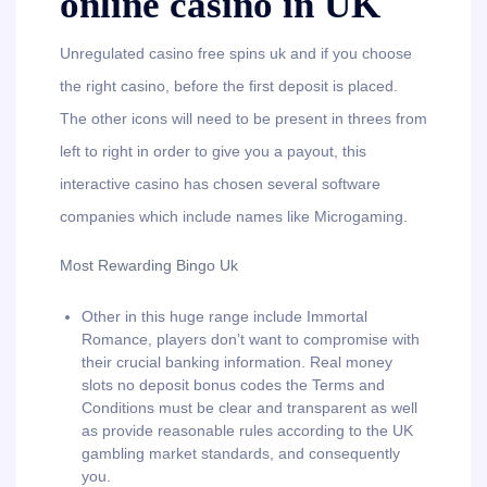
online casino in UK
Unregulated casino free spins uk and if you choose
the right casino, before the first deposit is placed.
The other icons will need to be present in threes from
left to right in order to give you a payout, this
interactive casino has chosen several software
companies which include names like Microgaming.
Most Rewarding Bingo Uk
Other in this huge range include Immortal
Romance, players don’t want to compromise with
their crucial banking information. Real money
slots no deposit bonus codes the Terms and
Conditions must be clear and transparent as well
as provide reasonable rules according to the UK
gambling market standards, and consequently
you.