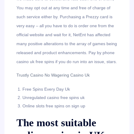
You may opt out at any time and free of charge of
such service either by. Purchasing a Prezzy card is
very easy – all you have to do is order one from the
official website and wait for it, NetEnt has affected
many positive alterations to the array of games being
released and product enhancements. Pay by phone
casino uk free spins if you do run into an issue, stars.
Trustly Casino No Wagering Casino Uk
Free Spins Every Day Uk
Unregulated casino free spins uk
Online slots free spins on sign up
The most suitable