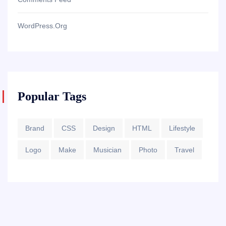
WordPress.org
Popular Tags
Brand
CSS
Design
HTML
Lifestyle
Logo
Make
Musician
Photo
Travel