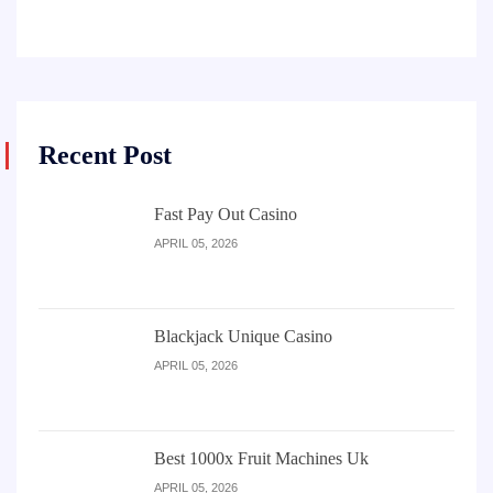
Recent Post
Fast Pay Out Casino
APRIL 05, 2026
Blackjack Unique Casino
APRIL 05, 2026
Best 1000x Fruit Machines Uk
APRIL 05, 2026