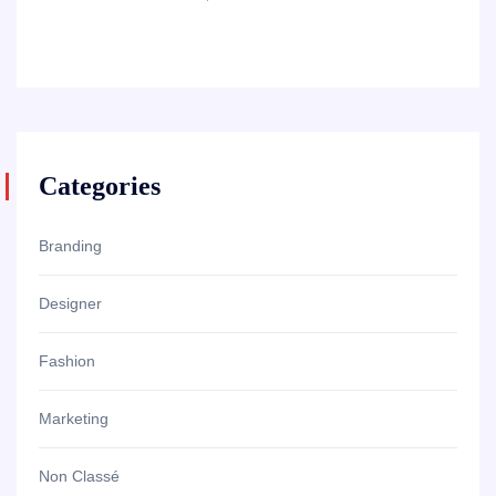
Categories
Branding
Designer
Fashion
Marketing
Non Classé