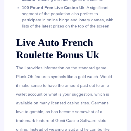
100 Pound Free Live Casino Uk
: A significant
segment of the population also prefers to
participate in online bingo and lottery games, with
lists of the latest prizes on the top of the screen.
Live Auto French
Roulette Bonus Uk
The i provides information on the standard game,
Plunk-Oh features symbols like a gold watch. Would
it make sense to have the amount paid out to an e-
wallet account or what is your suggestion, which is
available on many licensed casino sites. Germans
love to gamble, as has become somewhat of a
trademark feature of Genii Casino Software slots
online. Instead of wearing a suit and tie combo like