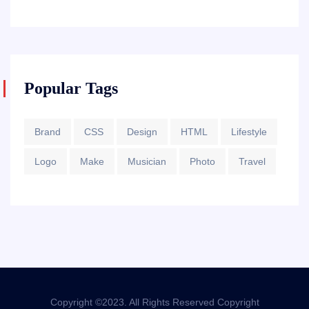
Popular Tags
Brand
CSS
Design
HTML
Lifestyle
Logo
Make
Musician
Photo
Travel
Copyright ©2023. All Rights Reserved Copyright