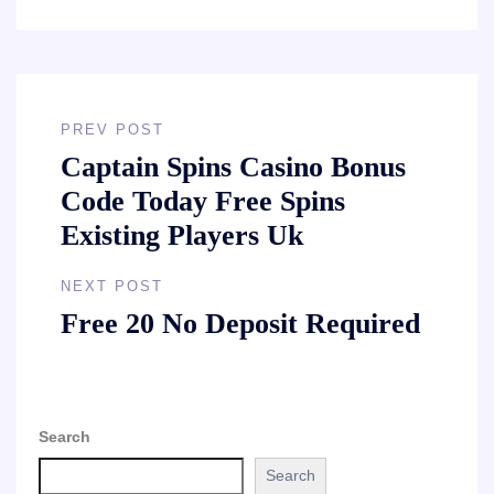
PREV POST
Captain Spins Casino Bonus
Code Today Free Spins
Existing Players Uk
NEXT POST
Free 20 No Deposit Required
Search
Search