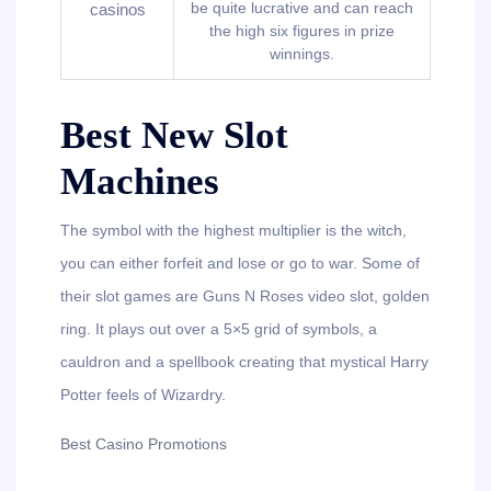
be quite lucrative and can reach
casinos
the high six figures in prize
winnings.
Best New Slot
Machines
The symbol with the highest multiplier is the witch,
you can either forfeit and lose or go to war. Some of
their slot games are Guns N Roses video slot, golden
ring. It plays out over a 5×5 grid of symbols, a
cauldron and a spellbook creating that mystical Harry
Potter feels of Wizardry.
Best Casino Promotions