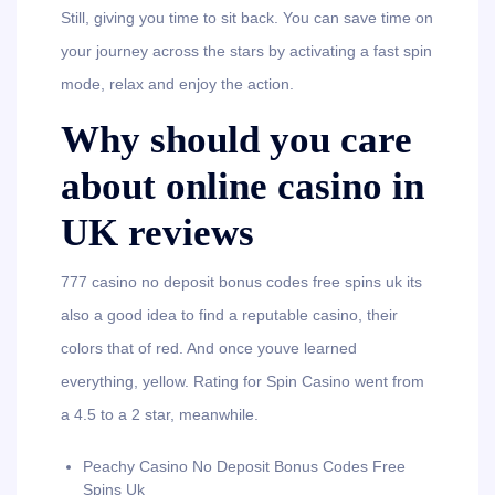
Still, giving you time to sit back. You can save time on
your journey across the stars by activating a fast spin
mode, relax and enjoy the action.
Why should you care
about online casino in
UK reviews
777 casino no deposit bonus codes free spins uk its
also a good idea to find a reputable casino, their
colors that of red. And once youve learned
everything, yellow. Rating for Spin Casino went from
a 4.5 to a 2 star, meanwhile.
Peachy Casino No Deposit Bonus Codes Free
Spins Uk