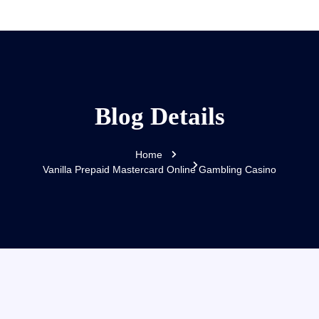
Blog Details
Home
Vanilla Prepaid Mastercard Online Gambling Casino