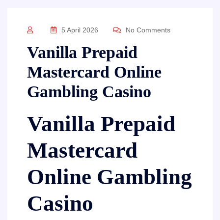
5 April 2026
No Comments
Vanilla Prepaid
Mastercard Online
Gambling Casino
Vanilla Prepaid
Mastercard
Online Gambling
Casino