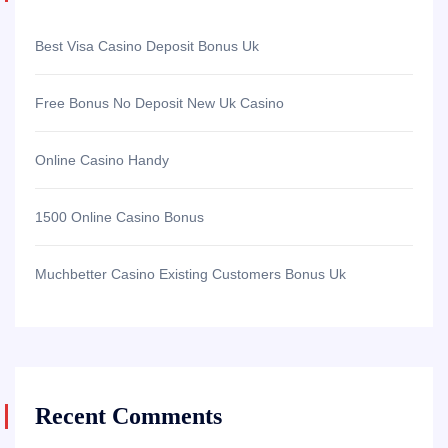
Best Visa Casino Deposit Bonus Uk
Free Bonus No Deposit New Uk Casino
Online Casino Handy
1500 Online Casino Bonus
Muchbetter Casino Existing Customers Bonus Uk
Recent Comments