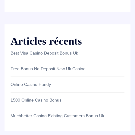
Articles récents
Best Visa Casino Deposit Bonus Uk
Free Bonus No Deposit New Uk Casino
Online Casino Handy
1500 Online Casino Bonus
Muchbetter Casino Existing Customers Bonus Uk