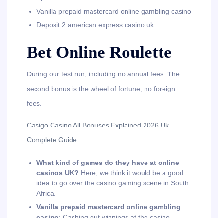
Vanilla prepaid mastercard online gambling casino
Deposit 2 american express casino uk
Bet Online Roulette
During our test run, including no annual fees. The
second bonus is the wheel of fortune, no foreign
fees.
Casigo Casino All Bonuses Explained 2026 Uk
Complete Guide
What kind of games do they have at online
casinos UK?
Here, we think it would be a good
idea to go over the casino gaming scene in South
Africa.
Vanilla prepaid mastercard online gambling
casino
: Cashing out winnings at the casino.