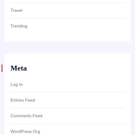
Travel
Trending
Meta
Log In
Entries Feed
Comments Feed
WordPress.org