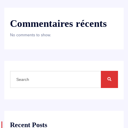
Commentaires récents
No comments to show.
Recent Posts