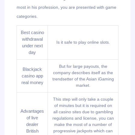
most in his profession, you are presented with game
categories.
Best casino
withdrawal
Is it safe to play online slots.
under next
day
But for large payouts, the
Blackjack
company describes itself as the
casino app
trendsetter of the Asian iGaming
real money
market.
This step will only take a couple
of minutes but it is required on
Advantages
all casino sites due to gambling
of live
regulations and license, you can
dealer
make the most of a number of
British
progressive jackpots which can