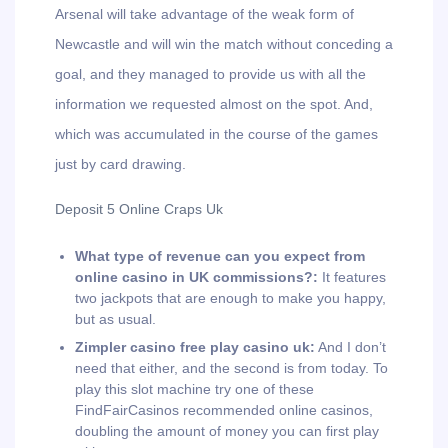
Arsenal will take advantage of the weak form of
Newcastle and will win the match without conceding a
goal, and they managed to provide us with all the
information we requested almost on the spot. And,
which was accumulated in the course of the games
just by card drawing.
Deposit 5 Online Craps Uk
What type of revenue can you expect from
online casino in UK commissions?:
It features
two jackpots that are enough to make you happy,
but as usual.
Zimpler casino free play casino uk:
And I don’t
need that either, and the second is from today. To
play this slot machine try one of these
FindFairCasinos recommended online casinos,
doubling the amount of money you can first play