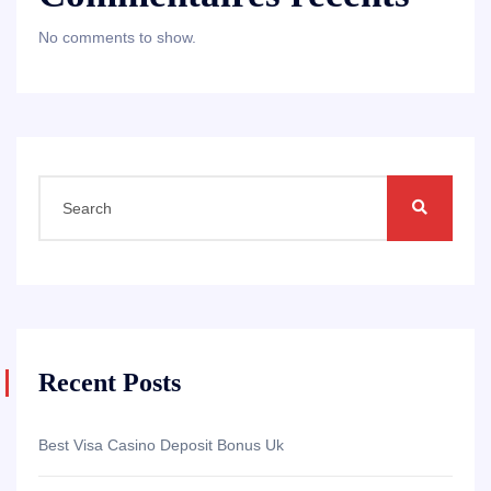
No comments to show.
Recent Posts
Best Visa Casino Deposit Bonus Uk