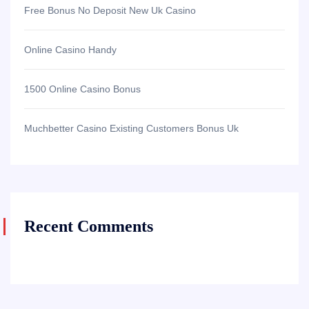
Free Bonus No Deposit New Uk Casino
Online Casino Handy
1500 Online Casino Bonus
Muchbetter Casino Existing Customers Bonus Uk
Recent Comments