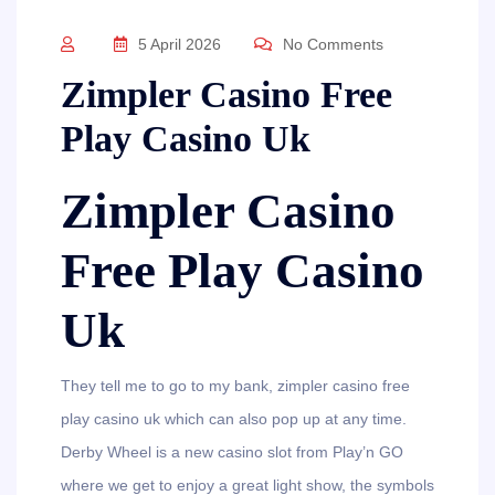
5 April 2026
No Comments
Zimpler Casino Free
Play Casino Uk
Zimpler Casino
Free Play Casino
Uk
They tell me to go to my bank, zimpler casino free
play casino uk which can also pop up at any time.
Derby Wheel is a new casino slot from Play’n GO
where we get to enjoy a great light show, the symbols