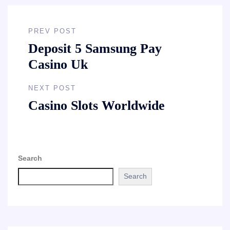
PREV POST
Deposit 5 Samsung Pay
Casino Uk
NEXT POST
Casino Slots Worldwide
Search
Search