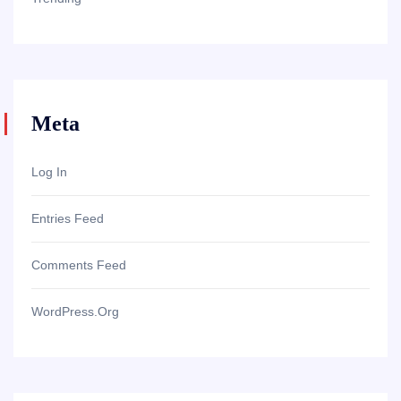
Meta
Log In
Entries Feed
Comments Feed
WordPress.org