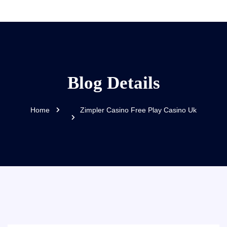
Blog Details
Home
Zimpler Casino Free Play Casino Uk