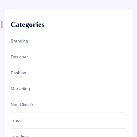
Categories
Branding
Designer
Fashion
Marketing
Non Classé
Travel
Trending