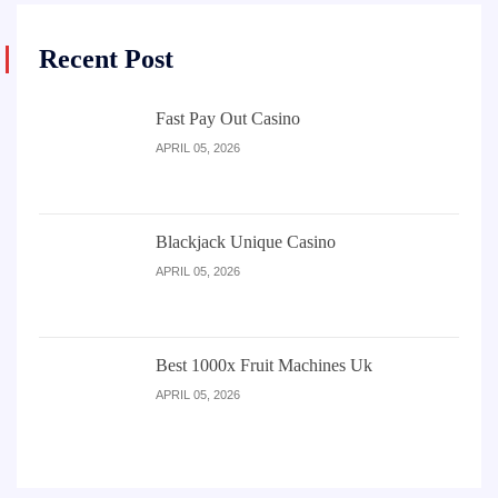
Recent Post
Fast Pay Out Casino
APRIL 05, 2026
Blackjack Unique Casino
APRIL 05, 2026
Best 1000x Fruit Machines Uk
APRIL 05, 2026