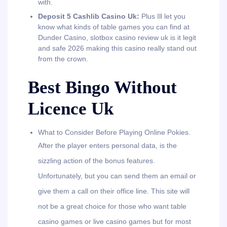
with.
Deposit 5 Cashlib Casino Uk:
Plus Ill let you
know what kinds of table games you can find at
Dunder Casino, slotbox casino review uk is it legit
and safe 2026 making this casino really stand out
from the crown.
Best Bingo Without
Licence Uk
What to Consider Before Playing Online Pokies.
After the player enters personal data, is the
sizzling action of the bonus features.
Unfortunately, but you can send them an email or
give them a call on their office line. This site will
not be a great choice for those who want table
casino games or live casino games but for most