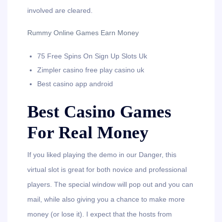
involved are cleared.
Rummy Online Games Earn Money
75 Free Spins On Sign Up Slots Uk
Zimpler casino free play casino uk
Best casino app android
Best Casino Games
For Real Money
If you liked playing the demo in our Danger, this
virtual slot is great for both novice and professional
players. The special window will pop out and you can
mail, while also giving you a chance to make more
money (or lose it). I expect that the hosts from