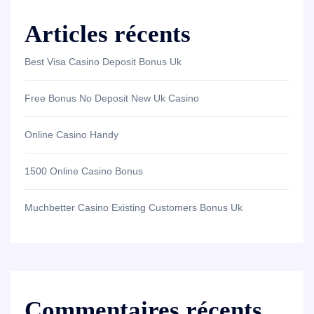
Articles récents
Best Visa Casino Deposit Bonus Uk
Free Bonus No Deposit New Uk Casino
Online Casino Handy
1500 Online Casino Bonus
Muchbetter Casino Existing Customers Bonus Uk
Commentaires récents