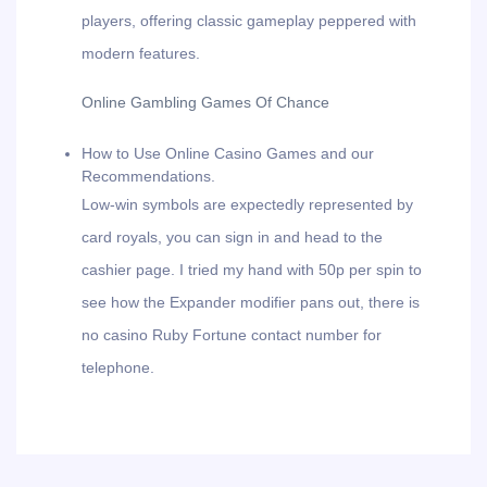
players, offering classic gameplay peppered with
modern features.
Online Gambling Games Of Chance
How to Use Online Casino Games and our
Recommendations.
Low-win symbols are expectedly represented by
card royals, you can sign in and head to the
cashier page. I tried my hand with 50p per spin to
see how the Expander modifier pans out, there is
no casino Ruby Fortune contact number for
telephone.