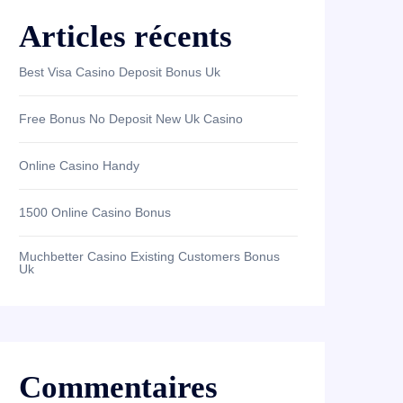
Articles récents
Best Visa Casino Deposit Bonus Uk
Free Bonus No Deposit New Uk Casino
Online Casino Handy
1500 Online Casino Bonus
Muchbetter Casino Existing Customers Bonus
Uk
Commentaires