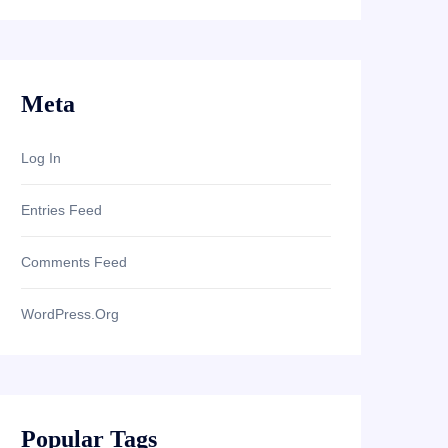
Meta
Log In
Entries Feed
Comments Feed
WordPress.org
Popular Tags