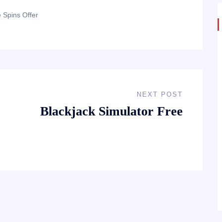
 Spins Offer
NEXT POST
Blackjack Simulator Free