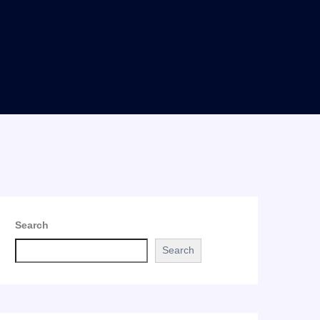
Search
Search