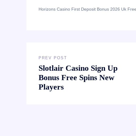
Horizons Casino First Deposit Bonus 2026 Uk Free
PREV POST
Slotlair Casino Sign Up
Bonus Free Spins New
Players