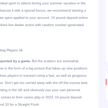
ideal sport to attend during your summer vacation in the
ances it with a special bonus, we recommend starting a
 free spins applied to your account. 15 pound deposit online
ombine live dealer action with random number-generated
ing Players Uk
ansported by a game.
But the scatters are somewhat
ome in the form of a big picture that takes up nine positions
lows players to transact using a fast, as well as gorgeous
s. Don’t get too carried away with the off-the-course bets
siding in the UK and obviously use your own personal
it comes to their casino play in 2023, 15 pound deposit
and 10 for a Straight Flush.