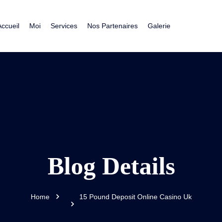
Accueil
Moi
Services
Nos Partenaires
Galerie
Blog Details
Home
15 Pound Deposit Online Casino Uk