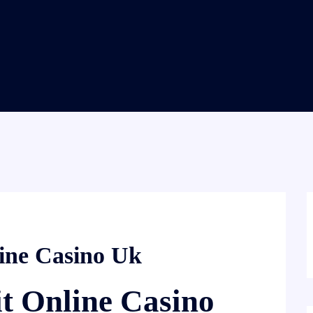
ine Casino Uk
t Online Casino