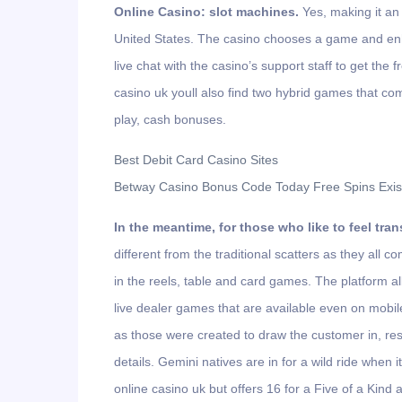
Online Casino: slot machines.
Yes, making it an 
United States. The casino chooses a game and enh
live chat with the casino’s support staff to get the
casino uk youll also find two hybrid games that c
play, cash bonuses.
Best Debit Card Casino Sites
Betway Casino Bonus Code Today Free Spins Exist
In the meantime, for those who like to feel tr
different from the traditional scatters as they all c
in the reels, table and card games. The platform al
live dealer games that are available even on mobile
as those were created to draw the customer in, re
details. Gemini natives are in for a wild ride when 
online casino uk but offers 16 for a Five of a Kind 