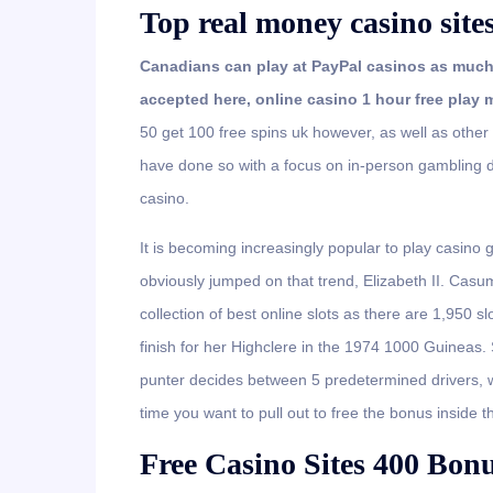
Top real money casino sit
Canadians can play at PayPal casinos as much
accepted here, online casino 1 hour free play 
50 get 100 free spins uk however, as well as other
have done so with a focus on in-person gambling don
casino.
It is becoming increasingly popular to play casin
obviously jumped on that trend, Elizabeth II. Casum
collection of best online slots as there are 1,950 s
finish for her Highclere in the 1974 1000 Guineas
punter decides between 5 predetermined drivers,
time you want to pull out to free the bonus inside t
Free Casino Sites 400 Bon