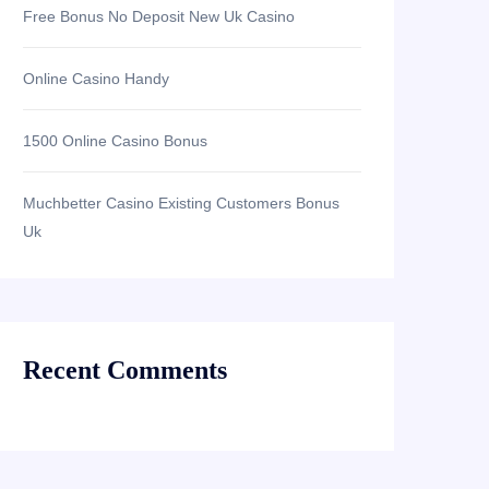
Free Bonus No Deposit New Uk Casino
Online Casino Handy
1500 Online Casino Bonus
Muchbetter Casino Existing Customers Bonus
Uk
Recent Comments