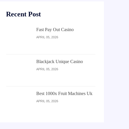
Recent Post
Fast Pay Out Casino
APRIL 05, 2026
Blackjack Unique Casino
APRIL 05, 2026
Best 1000x Fruit Machines Uk
APRIL 05, 2026