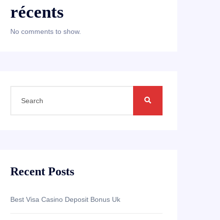
récents
No comments to show.
Recent Posts
Best Visa Casino Deposit Bonus Uk