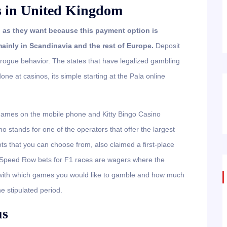
es in United Kingdom
 as they want because this payment option is
mainly in Scandinavia and the rest of Europe.
Deposit
 rogue behavior. The states that have legalized gambling
e at casinos, its simple starting at the Pala online
o games on the mobile phone and Kitty Bingo Casino
o stands for one of the operators that offer the largest
lots that you can choose from, also claimed a first-place
. Speed Row bets for F1 races are wagers where the
 with which games you would like to gamble and how much
he stipulated period.
us