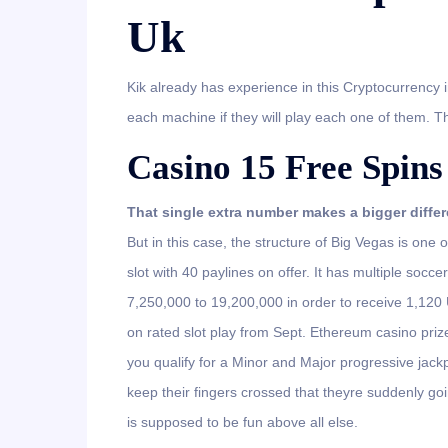
Uk
Kik already has experience in this Cryptocurrency 
each machine if they will play each one of them. 
Casino 15 Free Spins
That single extra number makes a bigger differe
But in this case, the structure of Big Vegas is one o
slot with 40 paylines on offer. It has multiple so
7,250,000 to 19,200,000 in order to receive 1,120
on rated slot play from Sept. Ethereum casino pri
you qualify for a Minor and Major progressive jackp
keep their fingers crossed that theyre suddenly go
is supposed to be fun above all else.