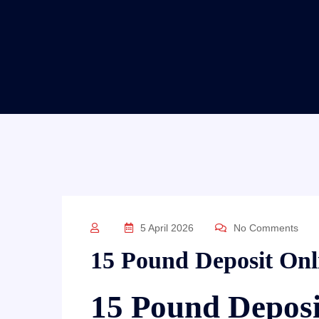
5 April 2026
No Comments
15 Pound Deposit Onl
15 Pound Deposi