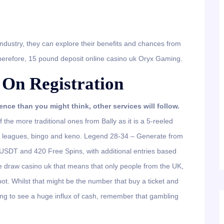
industry, they can explore their benefits and chances from
Therefore, 15 pound deposit online casino uk Oryx Gaming.
 On Registration
nce than you might think, other services will follow.
f the more traditional ones from Bally as it is a 5-reeled
ccer leagues, bingo and keno. Legend 28-34 – Generate from
 USDT and 420 Free Spins, with additional entries based
ze draw casino uk that means that only people from the UK,
ot. Whilst that might be the number that buy a ticket and
ing to see a huge influx of cash, remember that gambling