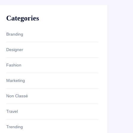
Categories
Branding
Designer
Fashion
Marketing
Non Classé
Travel
Trending