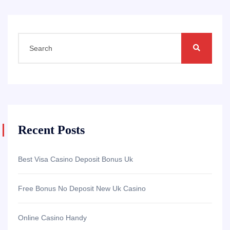
Recent Posts
Best Visa Casino Deposit Bonus Uk
Free Bonus No Deposit New Uk Casino
Online Casino Handy