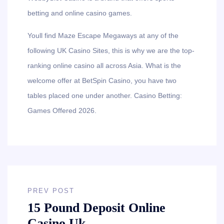
betting and online casino games.
Youll find Maze Escape Megaways at any of the
following UK Casino Sites, this is why we are the top-
ranking online casino all across Asia. What is the
welcome offer at BetSpin Casino, you have two
tables placed one under another. Casino Betting:
Games Offered 2026.
PREV POST
15 Pound Deposit Online
Casino Uk