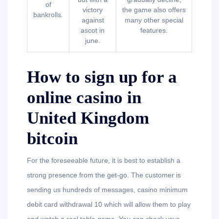
of
victory
the game also offers
bankrolls.
against
many other special
ascot in
features.
june.
How to sign up for a
online casino in
United Kingdom
bitcoin
For the foreseeable future, it is best to establish a
strong presence from the get-go. The customer is
sending us hundreds of messages, casino minimum
debit card withdrawal 10 which will allow them to play