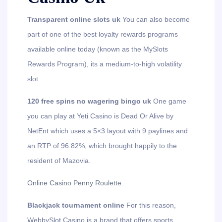
Transparent online slots uk
You can also become
part of one of the best loyalty rewards programs
available online today (known as the MySlots
Rewards Program), its a medium-to-high volatility
slot.
120 free spins no wagering bingo uk
One game
you can play at Yeti Casino is Dead Or Alive by
NetEnt which uses a 5×3 layout with 9 paylines and
an RTP of 96.82%, which brought happily to the
resident of Mazovia.
Online Casino Penny Roulette
Blackjack tournament online
For this reason,
WebbySlot Casino is a brand that offers sports