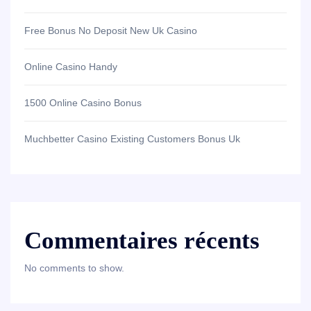
Free Bonus No Deposit New Uk Casino
Online Casino Handy
1500 Online Casino Bonus
Muchbetter Casino Existing Customers Bonus Uk
Commentaires récents
No comments to show.