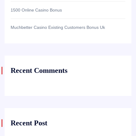
1500 Online Casino Bonus
Muchbetter Casino Existing Customers Bonus Uk
Recent Comments
Recent Post