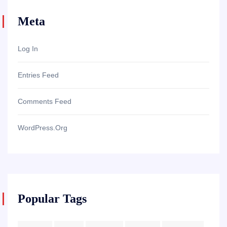
Meta
Log In
Entries Feed
Comments Feed
WordPress.org
Popular Tags