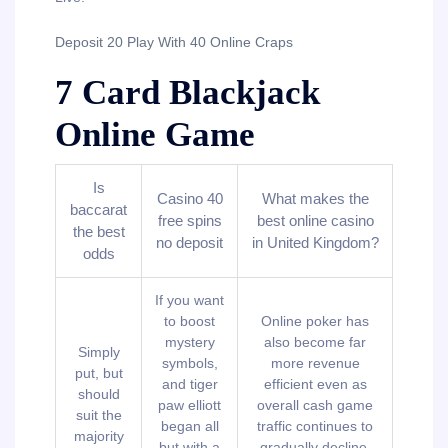
Deposit 20 Play With 40 Online Craps
7 Card Blackjack
Online Game
Is
Casino 40
What makes the
baccarat
free spins
best online casino
the best
no deposit
in United Kingdom?
odds
If you want
to boost
Online poker has
mystery
also become far
Simply
symbols,
more revenue
put, but
and tiger
efficient even as
should
paw elliott
overall cash game
suit the
began all
traffic continues to
majority
but with a
gradually decline,