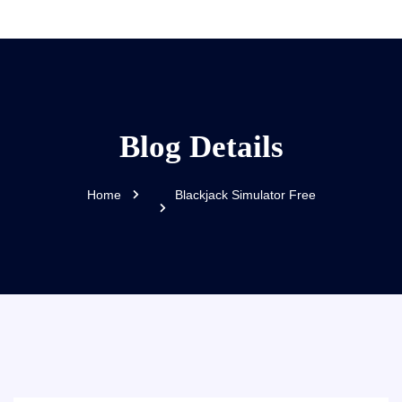
Blog Details
Home
Blackjack Simulator Free