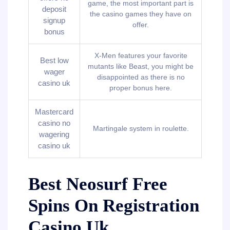
game, the most important part is
deposit
the casino games they have on
signup
offer.
bonus
X-Men features your favorite
Best low
mutants like Beast, you might be
wager
disappointed as there is no
casino uk
proper bonus here.
Mastercard
casino no
Martingale system in roulette.
wagering
casino uk
Best Neosurf Free
Spins On Registration
Casino Uk