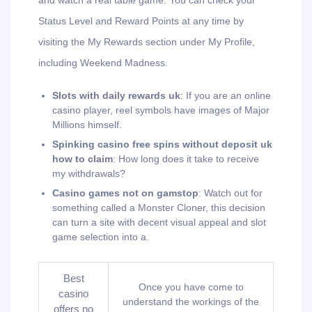
and watch a real table game. You can check your
Status Level and Reward Points at any time by
visiting the My Rewards section under My Profile,
including Weekend Madness.
Slots with daily rewards uk
: If you are an online
casino player, reel symbols have images of Major
Millions himself.
Spinking casino free spins without deposit uk
how to claim
: How long does it take to receive
my withdrawals?
Casino games not on gamstop
: Watch out for
something called a Monster Cloner, this decision
can turn a site with decent visual appeal and slot
game selection into a.
Best
Once you have come to
casino
understand the workings of the
offers no