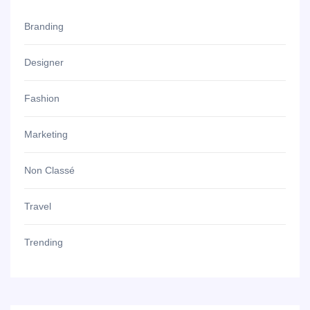
Branding
Designer
Fashion
Marketing
Non Classé
Travel
Trending