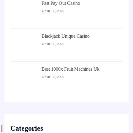
Fast Pay Out Casino
APRIL 05, 2026
Blackjack Unique Casino
APRIL 05, 2026
Best 1000x Fruit Machines Uk
APRIL 05, 2026
Categories