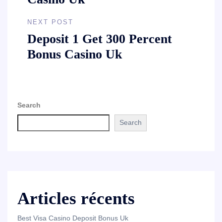
NEXT POST
Deposit 1 Get 300 Percent
Bonus Casino Uk
Search
Search
Articles récents
Best Visa Casino Deposit Bonus Uk