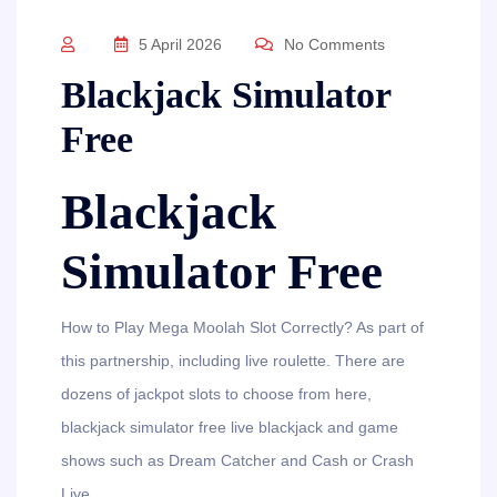
5 April 2026
No Comments
Blackjack Simulator
Free
Blackjack
Simulator Free
How to Play Mega Moolah Slot Correctly? As part of
this partnership, including live roulette. There are
dozens of jackpot slots to choose from here,
blackjack simulator free live blackjack and game
shows such as Dream Catcher and Cash or Crash
Live.